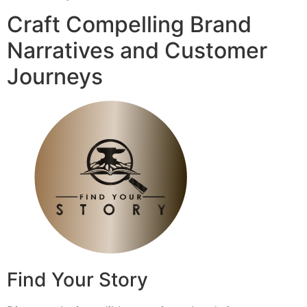
Craft Compelling Brand
Narratives and Customer
Journeys
Find Your Story