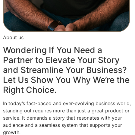
About us
Wondering If You Need a
Partner to Elevate Your Story
and Streamline Your Business?
Let Us Show You Why We’re the
Right Choice.
In today’s fast-paced and ever-evolving business world,
standing out requires more than just a great product or
service. It demands a story that resonates with your
audience and a seamless system that supports your
growth.