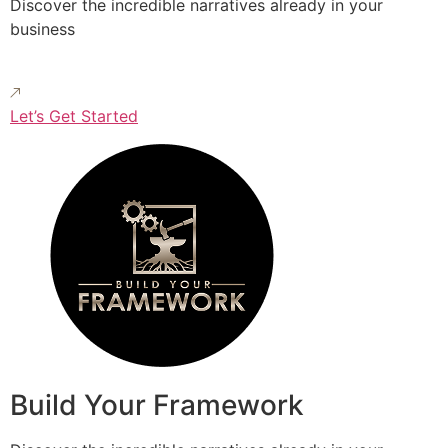
Discover the incredible narratives already in your
business
Let’s Get Started
Build Your Framework