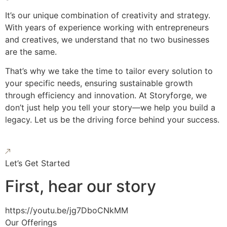
It’s our unique combination of creativity and strategy.
With years of experience working with entrepreneurs
and creatives, we understand that no two businesses
are the same.
That’s why we take the time to tailor every solution to
your specific needs, ensuring sustainable growth
through efficiency and innovation. At Storyforge, we
don’t just help you tell your story—we help you build a
legacy. Let us be the driving force behind your success.
Let’s Get Started
First, hear our story
https://youtu.be/jg7DboCNkMM
Our Offerings