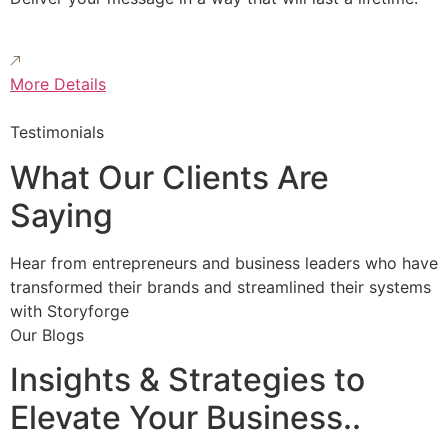
More Details
Testimonials
What Our Clients Are
Saying
Hear from entrepreneurs and business leaders who have
transformed their brands and streamlined their systems
with Storyforge
Our Blogs
Insights & Strategies to
Elevate Your Business..