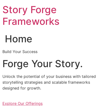
Skip
Story Forge
to
content
Frameworks
Home
Build Your Success
Forge Your Story.
Unlock the potential of your business with tailored
storytelling strategies and scalable frameworks
designed for growth.
Explore Our Offerings