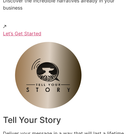
Discover the incredible narratives already in your
business
Let’s Get Started
Tell Your Story
Deliver your message in a way that will last a lifetime.