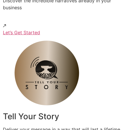
Discover the incredible narratives already in your
business
Let’s Get Started
Tell Your Story
Deliver your message in a way that will last a lifetime.