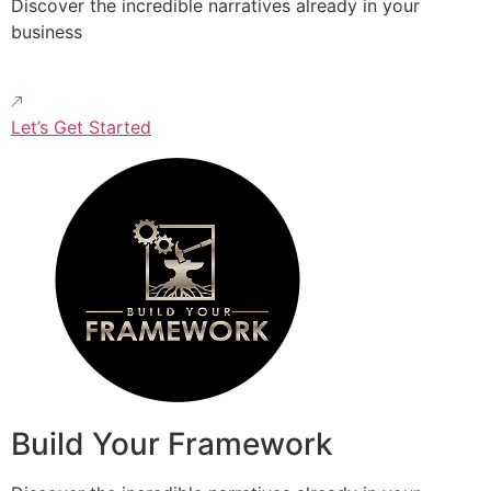
Discover the incredible narratives already in your
business
Let’s Get Started
Build Your Framework