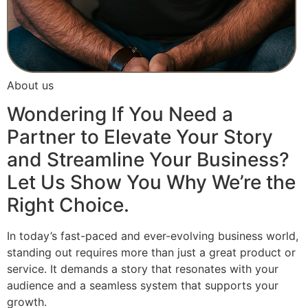
About us
Wondering If You Need a
Partner to Elevate Your Story
and Streamline Your Business?
Let Us Show You Why We’re the
Right Choice.
In today’s fast-paced and ever-evolving business world,
standing out requires more than just a great product or
service. It demands a story that resonates with your
audience and a seamless system that supports your
growth.