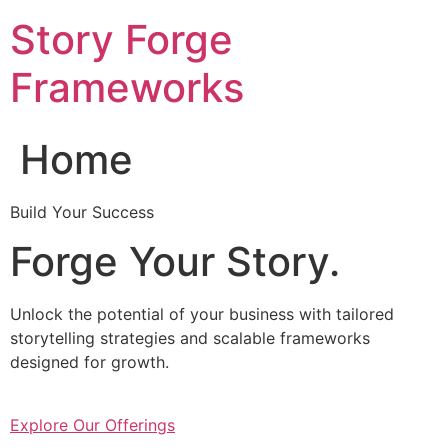
Skip
Story Forge
to
content
Frameworks
Home
Build Your Success
Forge Your Story.
Unlock the potential of your business with tailored
storytelling strategies and scalable frameworks
designed for growth.
Explore Our Offerings