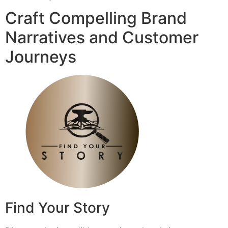
Craft Compelling Brand
Narratives and Customer
Journeys
Find Your Story