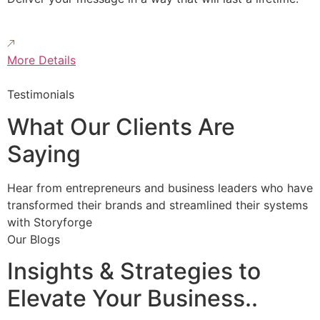
More Details
Testimonials
What Our Clients Are
Saying
Hear from entrepreneurs and business leaders who have
transformed their brands and streamlined their systems
with Storyforge
Our Blogs
Insights & Strategies to
Elevate Your Business..