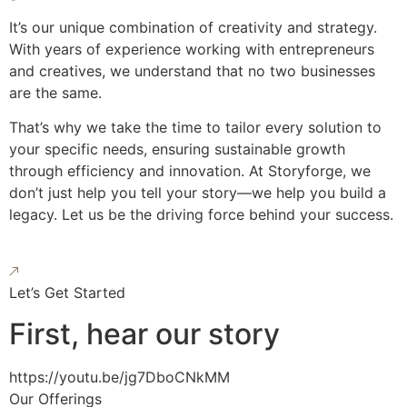
It’s our unique combination of creativity and strategy.
With years of experience working with entrepreneurs
and creatives, we understand that no two businesses
are the same.
That’s why we take the time to tailor every solution to
your specific needs, ensuring sustainable growth
through efficiency and innovation. At Storyforge, we
don’t just help you tell your story—we help you build a
legacy. Let us be the driving force behind your success.
Let’s Get Started
First, hear our story
https://youtu.be/jg7DboCNkMM
Our Offerings