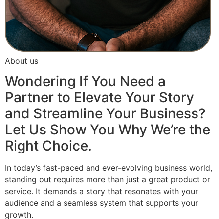
About us
Wondering If You Need a
Partner to Elevate Your Story
and Streamline Your Business?
Let Us Show You Why We’re the
Right Choice.
In today’s fast-paced and ever-evolving business world,
standing out requires more than just a great product or
service. It demands a story that resonates with your
audience and a seamless system that supports your
growth.