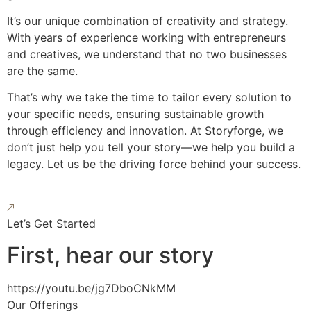
It’s our unique combination of creativity and strategy.
With years of experience working with entrepreneurs
and creatives, we understand that no two businesses
are the same.
That’s why we take the time to tailor every solution to
your specific needs, ensuring sustainable growth
through efficiency and innovation. At Storyforge, we
don’t just help you tell your story—we help you build a
legacy. Let us be the driving force behind your success.
Let’s Get Started
First, hear our story
https://youtu.be/jg7DboCNkMM
Our Offerings