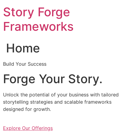
Skip
Story Forge
to
content
Frameworks
Home
Build Your Success
Forge Your Story.
Unlock the potential of your business with tailored
storytelling strategies and scalable frameworks
designed for growth.
Explore Our Offerings