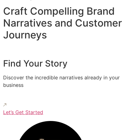
Craft Compelling Brand
Narratives and Customer
Journeys
Find Your Story
Discover the incredible narratives already in your
business
Let’s Get Started