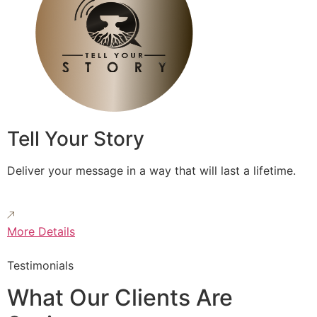
Tell Your Story
Deliver your message in a way that will last a lifetime.
More Details
Testimonials
What Our Clients Are