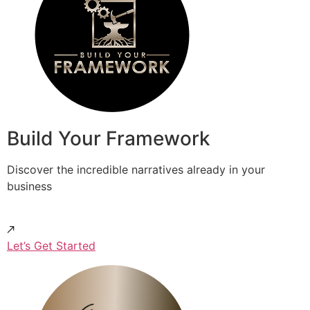
Build Your Framework
Discover the incredible narratives already in your
business
Let’s Get Started