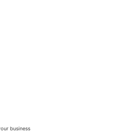
your business