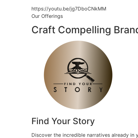
https://youtu.be/jg7DboCNkMM
Our Offerings
Craft Compelling Bran
Find Your Story
Discover the incredible narratives already in 