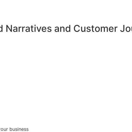
d Narratives and Customer J
your business