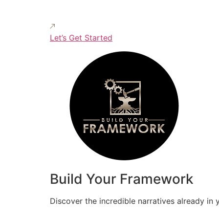
Let’s Get Started
Build Your Framework
Discover the incredible narratives already in 