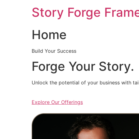
Skip
Story Forge Fram
to
content
Home
Build Your Success
Forge Your Story.
Unlock the potential of your business with ta
Explore Our Offerings