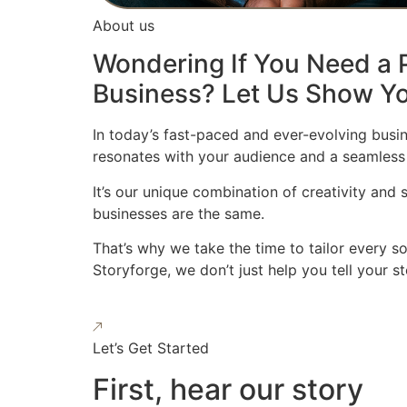
About us
Wondering If You Need a P
Business? Let Us Show Yo
In today’s fast-paced and ever-evolving busin
resonates with your audience and a seamless
It’s our unique combination of creativity and
businesses are the same.
That’s why we take the time to tailor every s
Storyforge, we don’t just help you tell your 
Let’s Get Started
First, hear our story