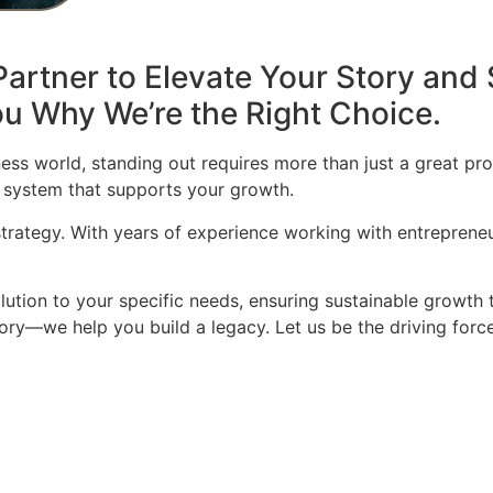
artner to Elevate Your Story and 
u Why We’re the Right Choice.
ess world, standing out requires more than just a great pro
 system that supports your growth.
 strategy. With years of experience working with entrepren
olution to your specific needs, ensuring sustainable growth 
story—we help you build a legacy. Let us be the driving for