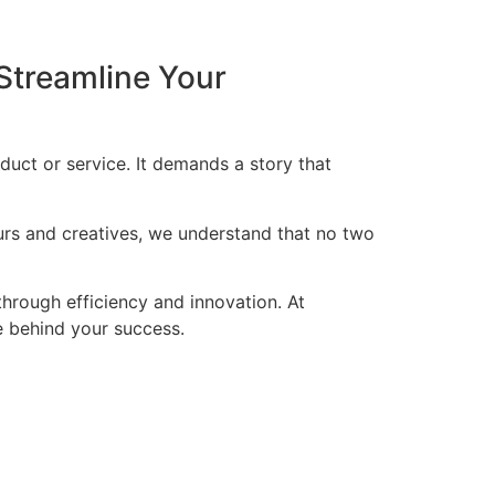
Streamline Your
duct or service. It demands a story that
eurs and creatives, we understand that no two
through efficiency and innovation. At
ce behind your success.