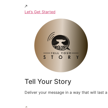
Let’s Get Started
Tell Your Story
Deliver your message in a way that will last a 