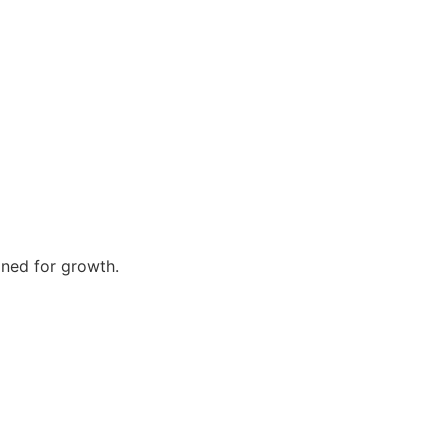
gned for growth.