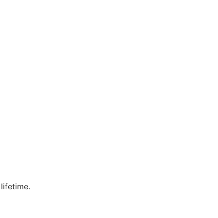
lifetime.