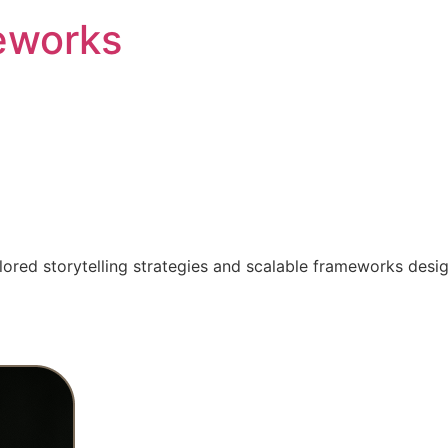
eworks
ilored storytelling strategies and scalable frameworks desi