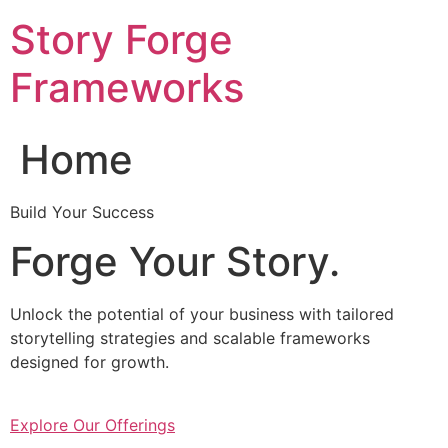
Skip
Story Forge
to
content
Frameworks
Home
Build Your Success
Forge Your Story.
Unlock the potential of your business with tailored
storytelling strategies and scalable frameworks
designed for growth.
Explore Our Offerings