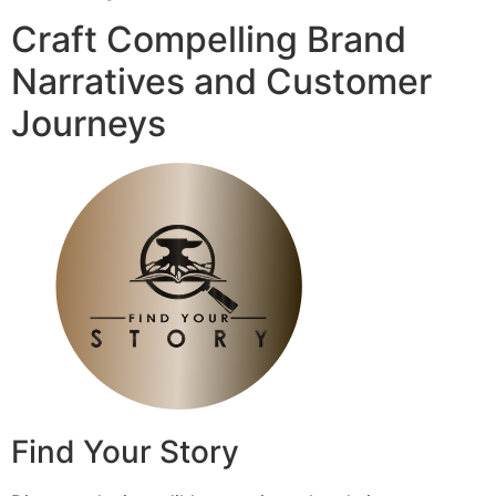
Craft Compelling Brand
Narratives and Customer
Journeys
Find Your Story