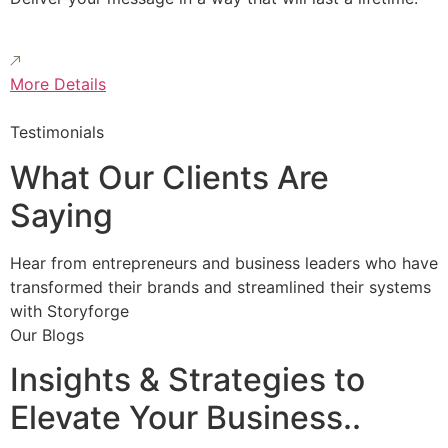
More Details
Testimonials
What Our Clients Are
Saying
Hear from entrepreneurs and business leaders who have
transformed their brands and streamlined their systems
with Storyforge
Our Blogs
Insights & Strategies to
Elevate Your Business..