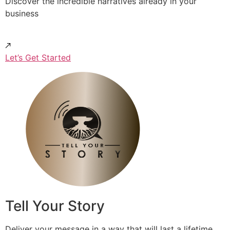
Discover the incredible narratives already in your
business
Let’s Get Started
Tell Your Story
Deliver your message in a way that will last a lifetime.