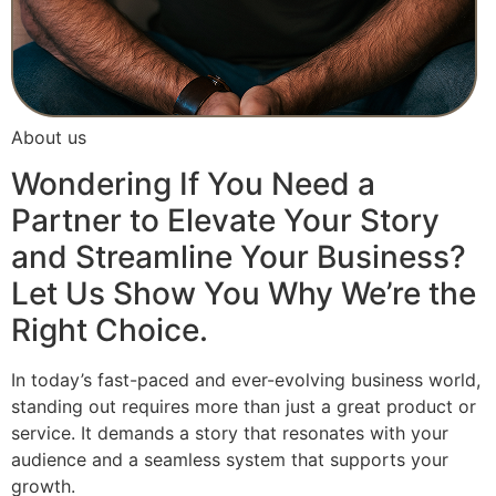
About us
Wondering If You Need a
Partner to Elevate Your Story
and Streamline Your Business?
Let Us Show You Why We’re the
Right Choice.
In today’s fast-paced and ever-evolving business world,
standing out requires more than just a great product or
service. It demands a story that resonates with your
audience and a seamless system that supports your
growth.