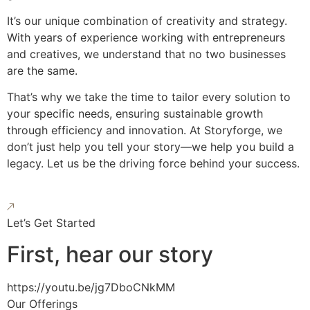
It’s our unique combination of creativity and strategy.
With years of experience working with entrepreneurs
and creatives, we understand that no two businesses
are the same.
That’s why we take the time to tailor every solution to
your specific needs, ensuring sustainable growth
through efficiency and innovation. At Storyforge, we
don’t just help you tell your story—we help you build a
legacy. Let us be the driving force behind your success.
Let’s Get Started
First, hear our story
https://youtu.be/jg7DboCNkMM
Our Offerings