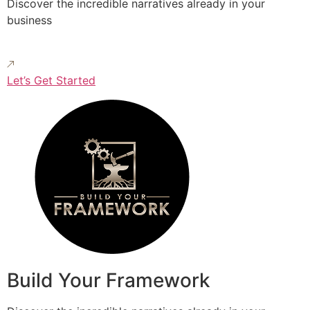
Discover the incredible narratives already in your
business
Let’s Get Started
Build Your Framework