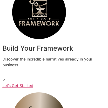
Build Your Framework
Discover the incredible narratives already in your
business
Let’s Get Started