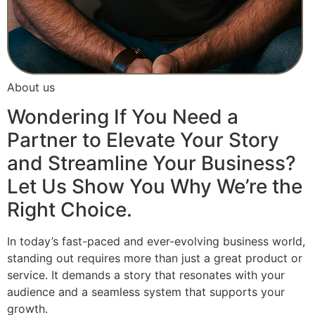
About us
Wondering If You Need a
Partner to Elevate Your Story
and Streamline Your Business?
Let Us Show You Why We’re the
Right Choice.
In today’s fast-paced and ever-evolving business world,
standing out requires more than just a great product or
service. It demands a story that resonates with your
audience and a seamless system that supports your
growth.