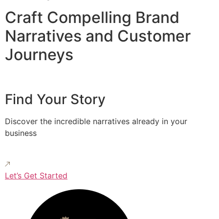
Craft Compelling Brand
Narratives and Customer
Journeys
Find Your Story
Discover the incredible narratives already in your
business
Let’s Get Started