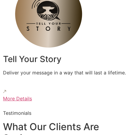
Tell Your Story
Deliver your message in a way that will last a lifetime.
More Details
Testimonials
What Our Clients Are