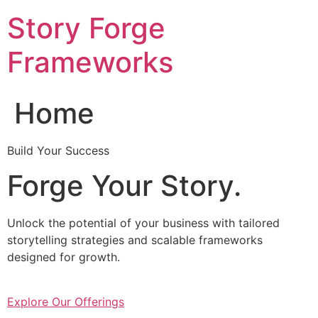
Skip
Story Forge
to
content
Frameworks
Home
Build Your Success
Forge Your Story.
Unlock the potential of your business with tailored
storytelling strategies and scalable frameworks
designed for growth.
Explore Our Offerings