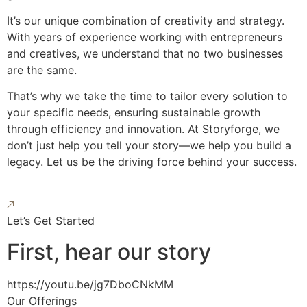
It’s our unique combination of creativity and strategy.
With years of experience working with entrepreneurs
and creatives, we understand that no two businesses
are the same.
That’s why we take the time to tailor every solution to
your specific needs, ensuring sustainable growth
through efficiency and innovation. At Storyforge, we
don’t just help you tell your story—we help you build a
legacy. Let us be the driving force behind your success.
Let’s Get Started
First, hear our story
https://youtu.be/jg7DboCNkMM
Our Offerings