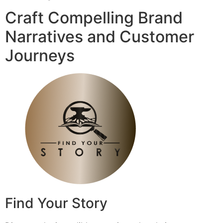
Craft Compelling Brand
Narratives and Customer
Journeys
Find Your Story