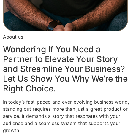
About us
Wondering If You Need a
Partner to Elevate Your Story
and Streamline Your Business?
Let Us Show You Why We’re the
Right Choice.
In today’s fast-paced and ever-evolving business world,
standing out requires more than just a great product or
service. It demands a story that resonates with your
audience and a seamless system that supports your
growth.