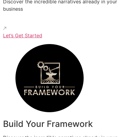
Discover the incredible narratives already in your
business
Let’s Get Started
Build Your Framework