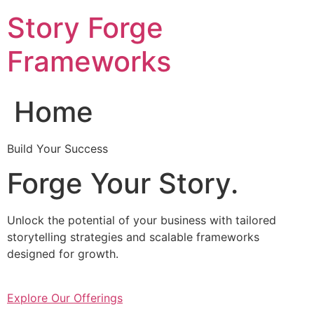
Skip
Story Forge
to
content
Frameworks
Home
Build Your Success
Forge Your Story.
Unlock the potential of your business with tailored
storytelling strategies and scalable frameworks
designed for growth.
Explore Our Offerings