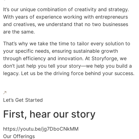
It’s our unique combination of creativity and strategy.
With years of experience working with entrepreneurs
and creatives, we understand that no two businesses
are the same.
That’s why we take the time to tailor every solution to
your specific needs, ensuring sustainable growth
through efficiency and innovation. At Storyforge, we
don’t just help you tell your story—we help you build a
legacy. Let us be the driving force behind your success.
Let’s Get Started
First, hear our story
https://youtu.be/jg7DboCNkMM
Our Offerings