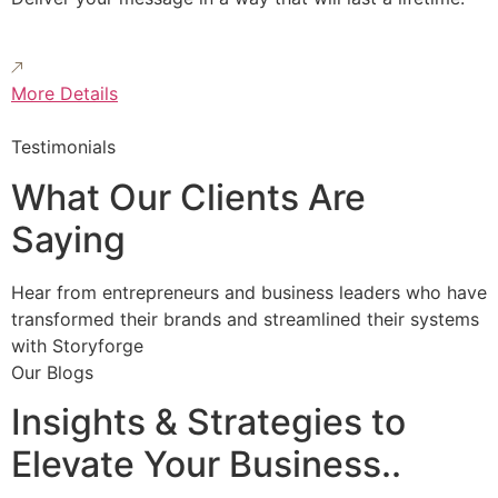
More Details
Testimonials
What Our Clients Are
Saying
Hear from entrepreneurs and business leaders who have
transformed their brands and streamlined their systems
with Storyforge
Our Blogs
Insights & Strategies to
Elevate Your Business..