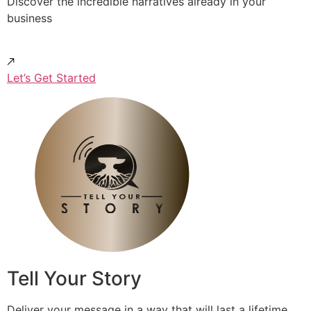
Discover the incredible narratives already in your
business
Let’s Get Started
Tell Your Story
Deliver your message in a way that will last a lifetime.