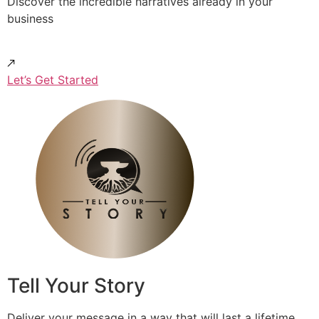
Discover the incredible narratives already in your
business
Let’s Get Started
Tell Your Story
Deliver your message in a way that will last a lifetime.