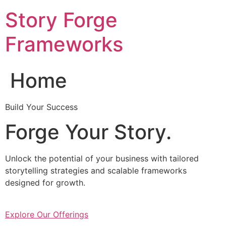
Skip
Story Forge
to
content
Frameworks
Home
Build Your Success
Forge Your Story.
Unlock the potential of your business with tailored
storytelling strategies and scalable frameworks
designed for growth.
Explore Our Offerings