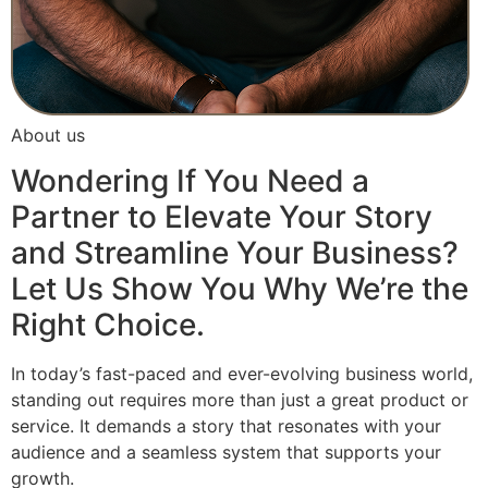
About us
Wondering If You Need a
Partner to Elevate Your Story
and Streamline Your Business?
Let Us Show You Why We’re the
Right Choice.
In today’s fast-paced and ever-evolving business world,
standing out requires more than just a great product or
service. It demands a story that resonates with your
audience and a seamless system that supports your
growth.