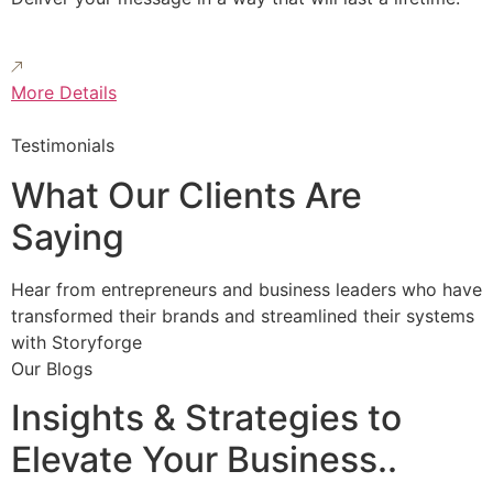
More Details
Testimonials
What Our Clients Are
Saying
Hear from entrepreneurs and business leaders who have
transformed their brands and streamlined their systems
with Storyforge
Our Blogs
Insights & Strategies to
Elevate Your Business..