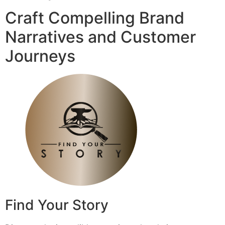
Craft Compelling Brand
Narratives and Customer
Journeys
Find Your Story