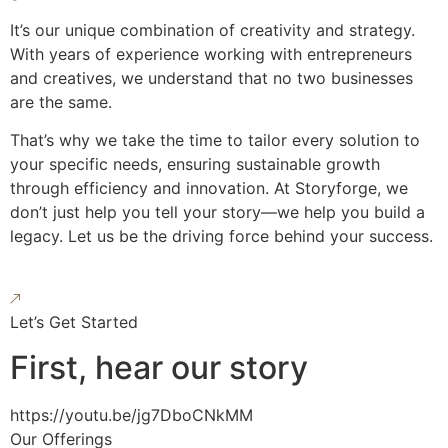
It’s our unique combination of creativity and strategy.
With years of experience working with entrepreneurs
and creatives, we understand that no two businesses
are the same.
That’s why we take the time to tailor every solution to
your specific needs, ensuring sustainable growth
through efficiency and innovation. At Storyforge, we
don’t just help you tell your story—we help you build a
legacy. Let us be the driving force behind your success.
Let’s Get Started
First, hear our story
https://youtu.be/jg7DboCNkMM
Our Offerings