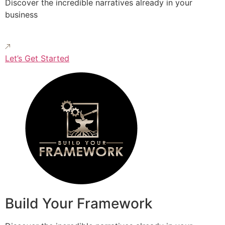
Discover the incredible narratives already in your
business
Let’s Get Started
Build Your Framework