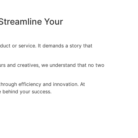
Streamline Your
duct or service. It demands a story that
eurs and creatives, we understand that no two
through efficiency and innovation. At
ce behind your success.