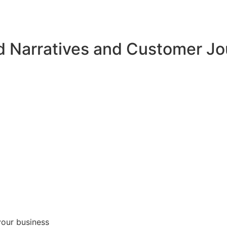
d Narratives and Customer J
your business