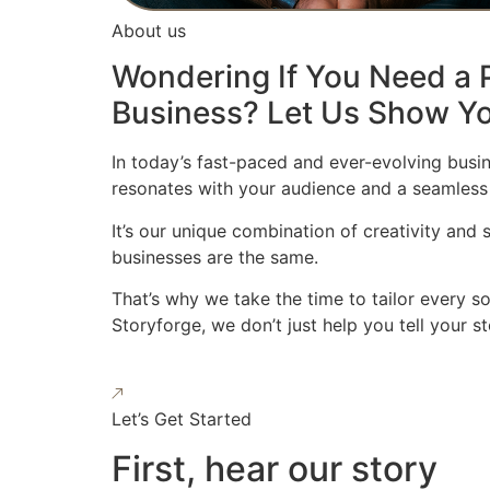
About us
Wondering If You Need a P
Business? Let Us Show Yo
In today’s fast-paced and ever-evolving busin
resonates with your audience and a seamless
It’s our unique combination of creativity and
businesses are the same.
That’s why we take the time to tailor every s
Storyforge, we don’t just help you tell your 
Let’s Get Started
First, hear our story