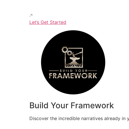
Let’s Get Started
Build Your Framework
Discover the incredible narratives already in 