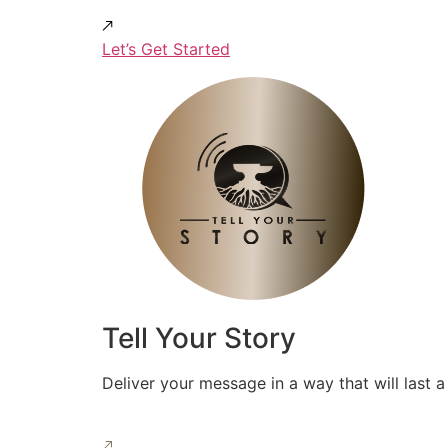
Let’s Get Started
Tell Your Story
Deliver your message in a way that will last a 