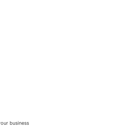
your business