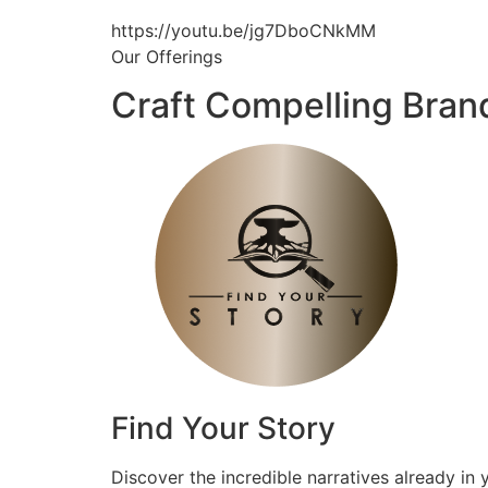
https://youtu.be/jg7DboCNkMM
Our Offerings
Craft Compelling Bran
Find Your Story
Discover the incredible narratives already in 