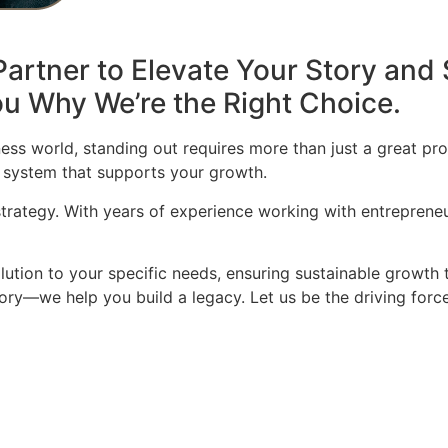
artner to Elevate Your Story and 
u Why We’re the Right Choice.
ess world, standing out requires more than just a great pro
 system that supports your growth.
 strategy. With years of experience working with entrepren
olution to your specific needs, ensuring sustainable growth 
story—we help you build a legacy. Let us be the driving for