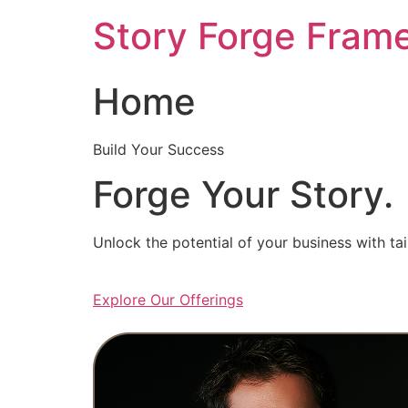
Skip
Story Forge Fram
to
content
Home
Build Your Success
Forge Your Story.
Unlock the potential of your business with ta
Explore Our Offerings