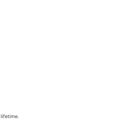
lifetime.