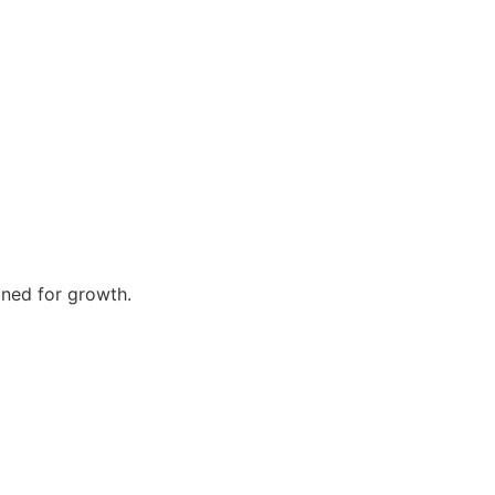
gned for growth.