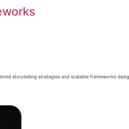
eworks
ilored storytelling strategies and scalable frameworks desi