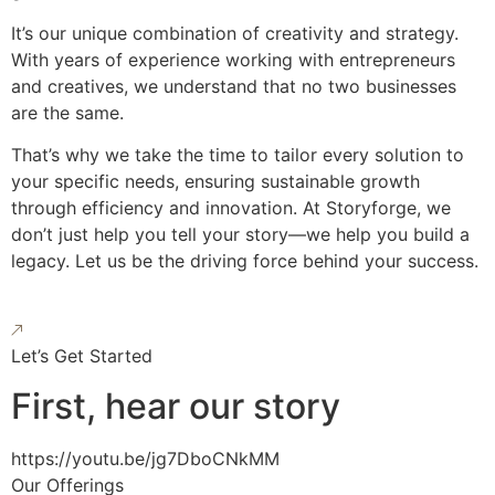
It’s our unique combination of creativity and strategy.
With years of experience working with entrepreneurs
and creatives, we understand that no two businesses
are the same.
That’s why we take the time to tailor every solution to
your specific needs, ensuring sustainable growth
through efficiency and innovation. At Storyforge, we
don’t just help you tell your story—we help you build a
legacy. Let us be the driving force behind your success.
Let’s Get Started
First, hear our story
https://youtu.be/jg7DboCNkMM
Our Offerings