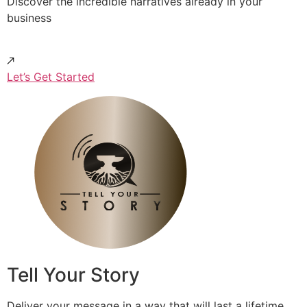
Discover the incredible narratives already in your
business
Let’s Get Started
Tell Your Story
Deliver your message in a way that will last a lifetime.