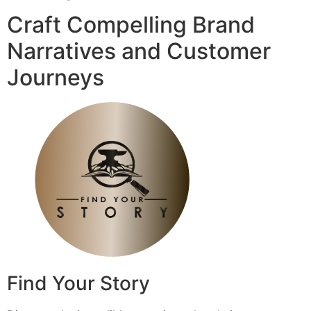
Craft Compelling Brand
Narratives and Customer
Journeys
Find Your Story