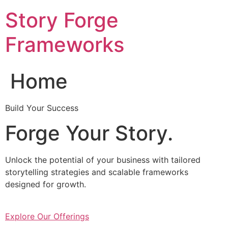
Skip
Story Forge
to
content
Frameworks
Home
Build Your Success
Forge Your Story.
Unlock the potential of your business with tailored
storytelling strategies and scalable frameworks
designed for growth.
Explore Our Offerings