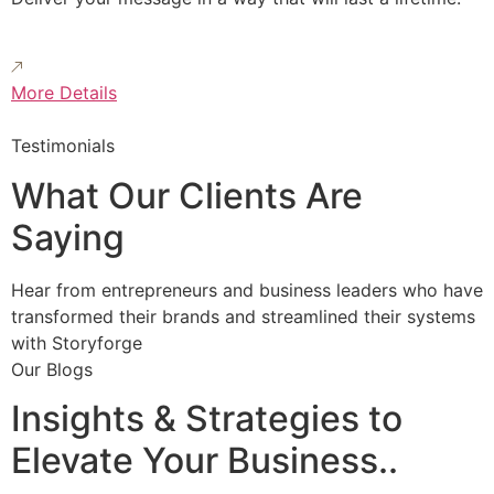
More Details
Testimonials
What Our Clients Are
Saying
Hear from entrepreneurs and business leaders who have
transformed their brands and streamlined their systems
with Storyforge
Our Blogs
Insights & Strategies to
Elevate Your Business..