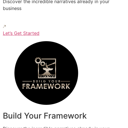
Discover the incredible narratives already in your
business
Let’s Get Started
Build Your Framework