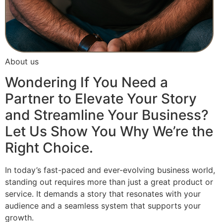
About us
Wondering If You Need a
Partner to Elevate Your Story
and Streamline Your Business?
Let Us Show You Why We’re the
Right Choice.
In today’s fast-paced and ever-evolving business world,
standing out requires more than just a great product or
service. It demands a story that resonates with your
audience and a seamless system that supports your
growth.