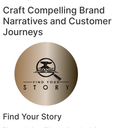
Craft Compelling Brand
Narratives and Customer
Journeys
Find Your Story