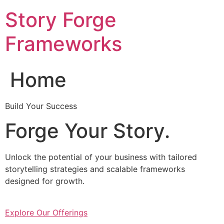
Skip
Story Forge
to
content
Frameworks
Home
Build Your Success
Forge Your Story.
Unlock the potential of your business with tailored
storytelling strategies and scalable frameworks
designed for growth.
Explore Our Offerings