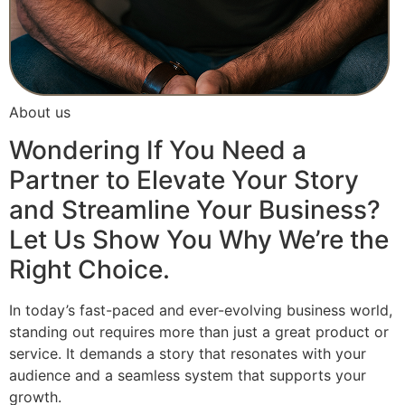
About us
Wondering If You Need a
Partner to Elevate Your Story
and Streamline Your Business?
Let Us Show You Why We’re the
Right Choice.
In today’s fast-paced and ever-evolving business world,
standing out requires more than just a great product or
service. It demands a story that resonates with your
audience and a seamless system that supports your
growth.