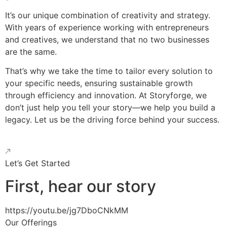
It’s our unique combination of creativity and strategy.
With years of experience working with entrepreneurs
and creatives, we understand that no two businesses
are the same.
That’s why we take the time to tailor every solution to
your specific needs, ensuring sustainable growth
through efficiency and innovation. At Storyforge, we
don’t just help you tell your story—we help you build a
legacy. Let us be the driving force behind your success.
Let’s Get Started
First, hear our story
https://youtu.be/jg7DboCNkMM
Our Offerings