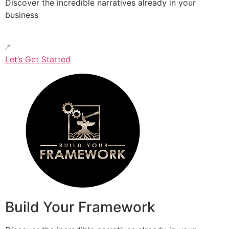
Discover the incredible narratives already in your
business
Let’s Get Started
Build Your Framework