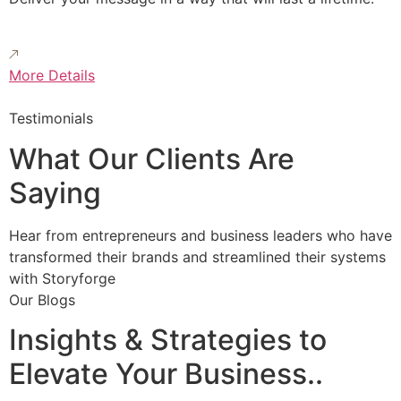
More Details
Testimonials
What Our Clients Are
Saying
Hear from entrepreneurs and business leaders who have
transformed their brands and streamlined their systems
with Storyforge
Our Blogs
Insights & Strategies to
Elevate Your Business..