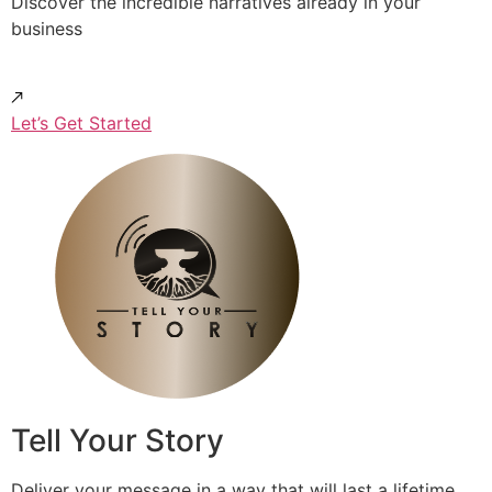
Discover the incredible narratives already in your
business
Let’s Get Started
Tell Your Story
Deliver your message in a way that will last a lifetime.