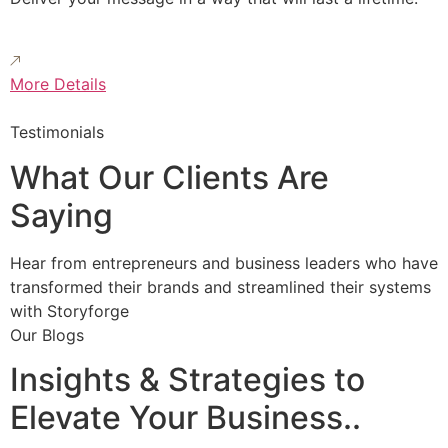
More Details
Testimonials
What Our Clients Are
Saying
Hear from entrepreneurs and business leaders who have
transformed their brands and streamlined their systems
with Storyforge
Our Blogs
Insights & Strategies to
Elevate Your Business..