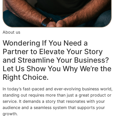
About us
Wondering If You Need a
Partner to Elevate Your Story
and Streamline Your Business?
Let Us Show You Why We’re the
Right Choice.
In today’s fast-paced and ever-evolving business world,
standing out requires more than just a great product or
service. It demands a story that resonates with your
audience and a seamless system that supports your
growth.