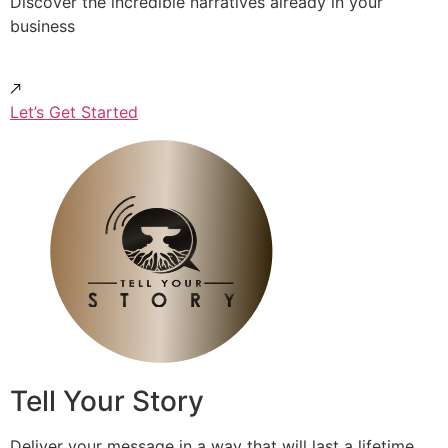
Discover the incredible narratives already in your
business
Let’s Get Started
Tell Your Story
Deliver your message in a way that will last a lifetime.