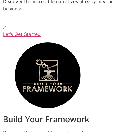
Discover the incredible narratives already in your
business
Let’s Get Started
Build Your Framework