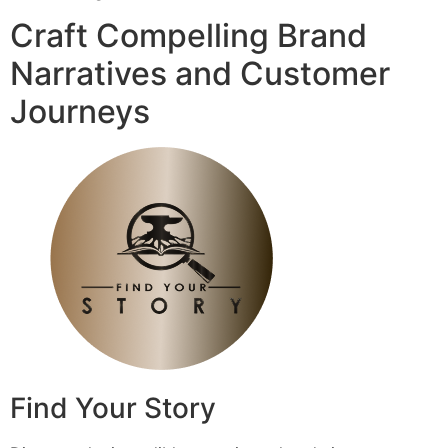
Craft Compelling Brand
Narratives and Customer
Journeys
Find Your Story