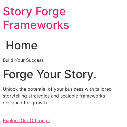
Skip
Story Forge
to
content
Frameworks
Home
Build Your Success
Forge Your Story.
Unlock the potential of your business with tailored
storytelling strategies and scalable frameworks
designed for growth.
Explore Our Offerings