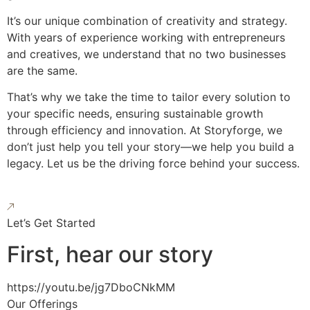
It’s our unique combination of creativity and strategy.
With years of experience working with entrepreneurs
and creatives, we understand that no two businesses
are the same.
That’s why we take the time to tailor every solution to
your specific needs, ensuring sustainable growth
through efficiency and innovation. At Storyforge, we
don’t just help you tell your story—we help you build a
legacy. Let us be the driving force behind your success.
Let’s Get Started
First, hear our story
https://youtu.be/jg7DboCNkMM
Our Offerings