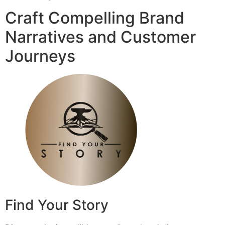
Craft Compelling Brand
Narratives and Customer
Journeys
Find Your Story