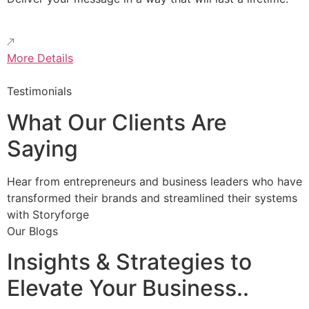
More Details
Testimonials
What Our Clients Are
Saying
Hear from entrepreneurs and business leaders who have
transformed their brands and streamlined their systems
with Storyforge
Our Blogs
Insights & Strategies to
Elevate Your Business..