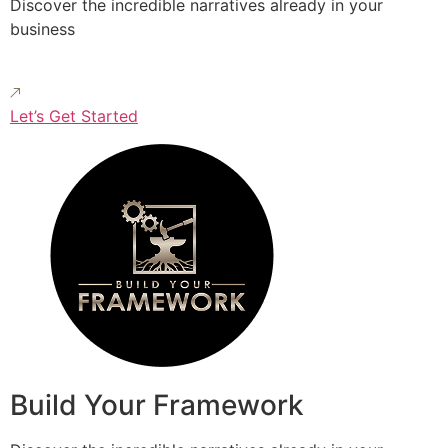
Discover the incredible narratives already in your
business
Let’s Get Started
Build Your Framework