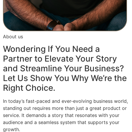
About us
Wondering If You Need a
Partner to Elevate Your Story
and Streamline Your Business?
Let Us Show You Why We’re the
Right Choice.
In today’s fast-paced and ever-evolving business world,
standing out requires more than just a great product or
service. It demands a story that resonates with your
audience and a seamless system that supports your
growth.