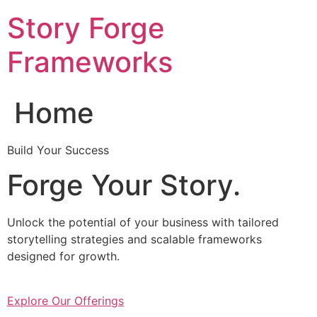
Skip
Story Forge
to
content
Frameworks
Home
Build Your Success
Forge Your Story.
Unlock the potential of your business with tailored
storytelling strategies and scalable frameworks
designed for growth.
Explore Our Offerings