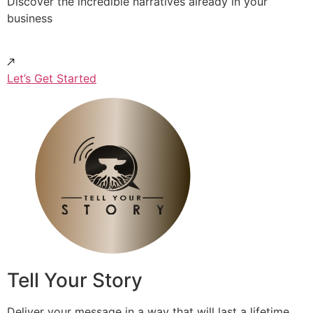
Discover the incredible narratives already in your
business
Let’s Get Started
Tell Your Story
Deliver your message in a way that will last a lifetime.