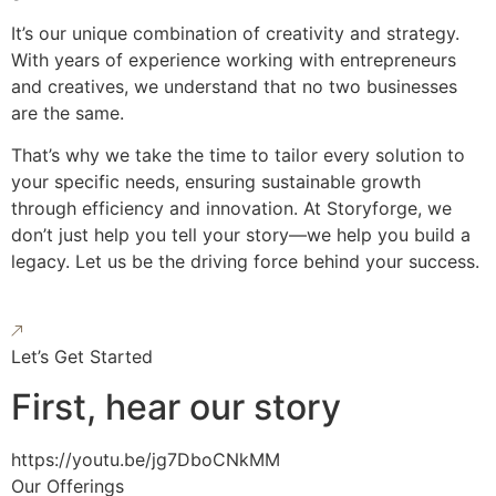
It’s our unique combination of creativity and strategy.
With years of experience working with entrepreneurs
and creatives, we understand that no two businesses
are the same.
That’s why we take the time to tailor every solution to
your specific needs, ensuring sustainable growth
through efficiency and innovation. At Storyforge, we
don’t just help you tell your story—we help you build a
legacy. Let us be the driving force behind your success.
Let’s Get Started
First, hear our story
https://youtu.be/jg7DboCNkMM
Our Offerings