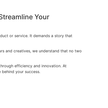
Streamline Your
duct or service. It demands a story that
eurs and creatives, we understand that no two
through efficiency and innovation. At
ce behind your success.