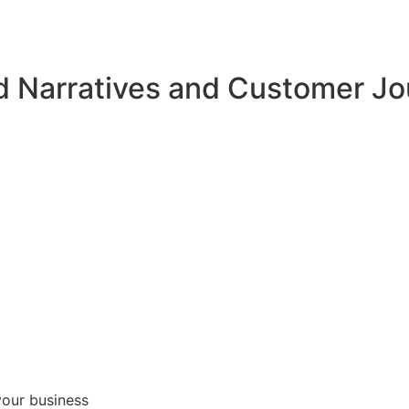
d Narratives and Customer J
your business