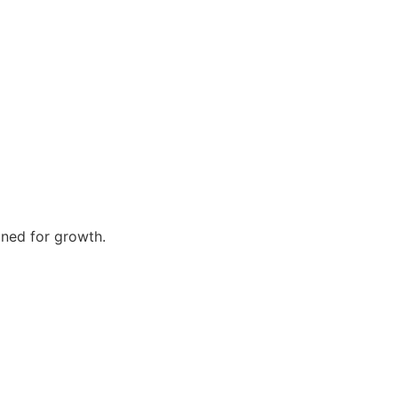
gned for growth.