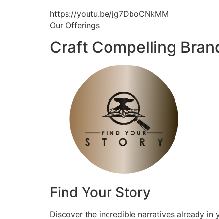
https://youtu.be/jg7DboCNkMM
Our Offerings
Craft Compelling Bran
Find Your Story
Discover the incredible narratives already in 