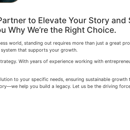
artner to Elevate Your Story and 
u Why We’re the Right Choice.
ess world, standing out requires more than just a great pro
 system that supports your growth.
 strategy. With years of experience working with entrepren
olution to your specific needs, ensuring sustainable growth 
story—we help you build a legacy. Let us be the driving for