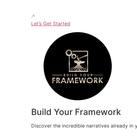
Let’s Get Started
Build Your Framework
Discover the incredible narratives already in 