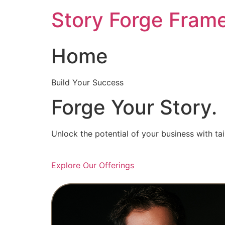
Skip
Story Forge Fram
to
content
Home
Build Your Success
Forge Your Story.
Unlock the potential of your business with ta
Explore Our Offerings