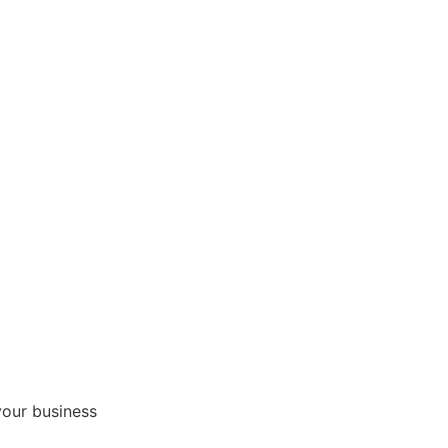
your business