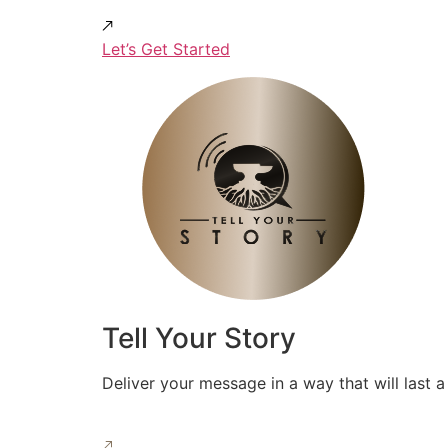
Let’s Get Started
Tell Your Story
Deliver your message in a way that will last a 