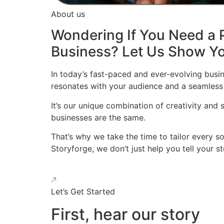
About us
Wondering If You Need a P
Business? Let Us Show Yo
In today’s fast-paced and ever-evolving busin
resonates with your audience and a seamless
It’s our unique combination of creativity and
businesses are the same.
That’s why we take the time to tailor every s
Storyforge, we don’t just help you tell your 
Let’s Get Started
First, hear our story