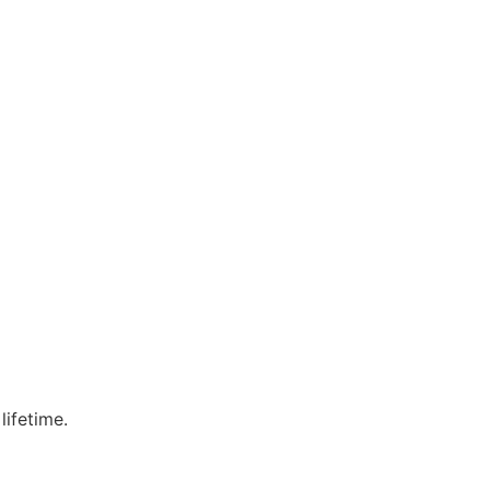
lifetime.