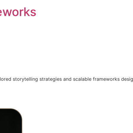
eworks
ilored storytelling strategies and scalable frameworks desi