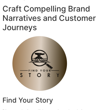
Craft Compelling Brand
Narratives and Customer
Journeys
Find Your Story