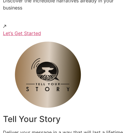
Discover the incredible narratives already in your
business
Let’s Get Started
Tell Your Story
Deliver your message in a way that will last a lifetime.