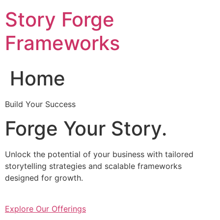
Skip
Story Forge
to
content
Frameworks
Home
Build Your Success
Forge Your Story.
Unlock the potential of your business with tailored
storytelling strategies and scalable frameworks
designed for growth.
Explore Our Offerings