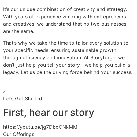
It’s our unique combination of creativity and strategy.
With years of experience working with entrepreneurs
and creatives, we understand that no two businesses
are the same.
That’s why we take the time to tailor every solution to
your specific needs, ensuring sustainable growth
through efficiency and innovation. At Storyforge, we
don’t just help you tell your story—we help you build a
legacy. Let us be the driving force behind your success.
Let’s Get Started
First, hear our story
https://youtu.be/jg7DboCNkMM
Our Offerings