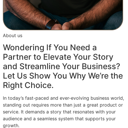
About us
Wondering If You Need a
Partner to Elevate Your Story
and Streamline Your Business?
Let Us Show You Why We’re the
Right Choice.
In today’s fast-paced and ever-evolving business world,
standing out requires more than just a great product or
service. It demands a story that resonates with your
audience and a seamless system that supports your
growth.