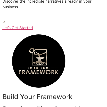
Discover the incredible narratives already in your
business
Let’s Get Started
Build Your Framework