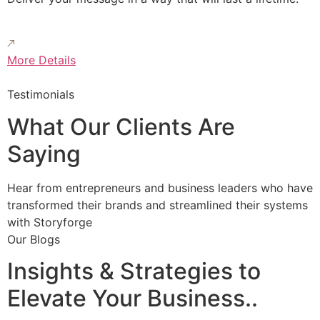
More Details
Testimonials
What Our Clients Are
Saying
Hear from entrepreneurs and business leaders who have
transformed their brands and streamlined their systems
with Storyforge
Our Blogs
Insights & Strategies to
Elevate Your Business..