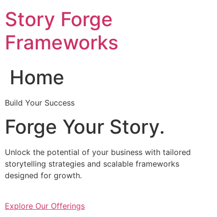
Skip
Story Forge
to
content
Frameworks
Home
Build Your Success
Forge Your Story.
Unlock the potential of your business with tailored
storytelling strategies and scalable frameworks
designed for growth.
Explore Our Offerings