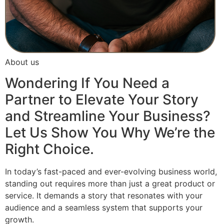
About us
Wondering If You Need a
Partner to Elevate Your Story
and Streamline Your Business?
Let Us Show You Why We’re the
Right Choice.
In today’s fast-paced and ever-evolving business world,
standing out requires more than just a great product or
service. It demands a story that resonates with your
audience and a seamless system that supports your
growth.