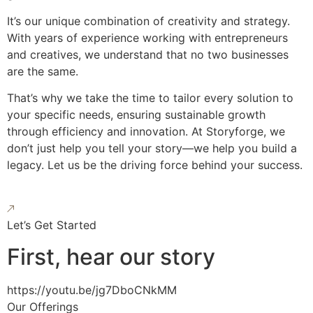
It’s our unique combination of creativity and strategy.
With years of experience working with entrepreneurs
and creatives, we understand that no two businesses
are the same.
That’s why we take the time to tailor every solution to
your specific needs, ensuring sustainable growth
through efficiency and innovation. At Storyforge, we
don’t just help you tell your story—we help you build a
legacy. Let us be the driving force behind your success.
Let’s Get Started
First, hear our story
https://youtu.be/jg7DboCNkMM
Our Offerings