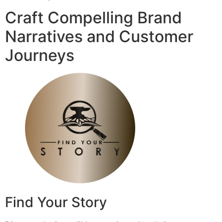
Craft Compelling Brand
Narratives and Customer
Journeys
Find Your Story