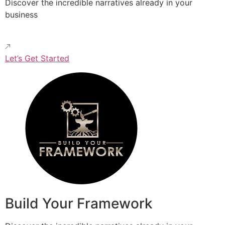
Discover the incredible narratives already in your
business
Let’s Get Started
Build Your Framework