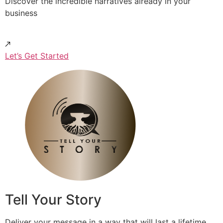
Discover the incredible narratives already in your
business
Let’s Get Started
Tell Your Story
Deliver your message in a way that will last a lifetime.