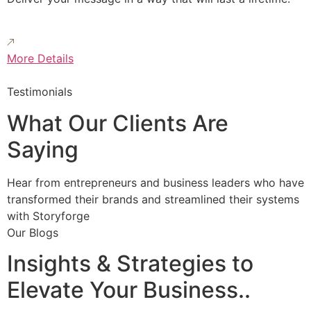
More Details
Testimonials
What Our Clients Are
Saying
Hear from entrepreneurs and business leaders who have
transformed their brands and streamlined their systems
with Storyforge
Our Blogs
Insights & Strategies to
Elevate Your Business..