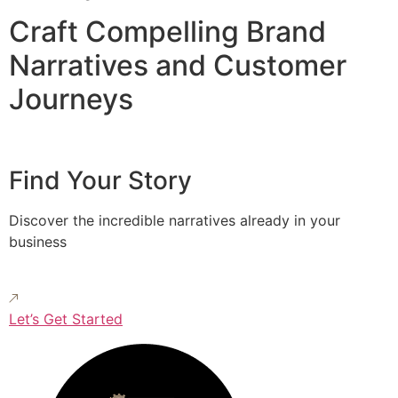
Craft Compelling Brand
Narratives and Customer
Journeys
Find Your Story
Discover the incredible narratives already in your
business
Let’s Get Started