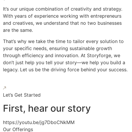
It’s our unique combination of creativity and strategy.
With years of experience working with entrepreneurs
and creatives, we understand that no two businesses
are the same.
That’s why we take the time to tailor every solution to
your specific needs, ensuring sustainable growth
through efficiency and innovation. At Storyforge, we
don’t just help you tell your story—we help you build a
legacy. Let us be the driving force behind your success.
Let’s Get Started
First, hear our story
https://youtu.be/jg7DboCNkMM
Our Offerings