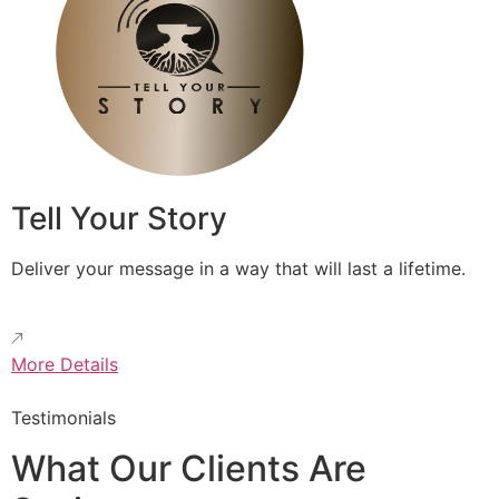
Tell Your Story
Deliver your message in a way that will last a lifetime.
More Details
Testimonials
What Our Clients Are