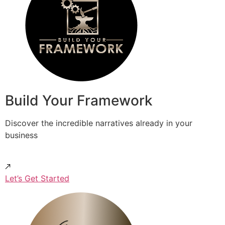
Build Your Framework
Discover the incredible narratives already in your
business
Let’s Get Started