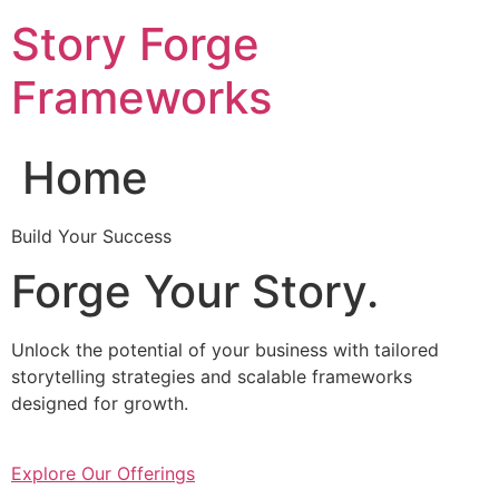
Skip
Story Forge
to
content
Frameworks
Home
Build Your Success
Forge Your Story.
Unlock the potential of your business with tailored
storytelling strategies and scalable frameworks
designed for growth.
Explore Our Offerings