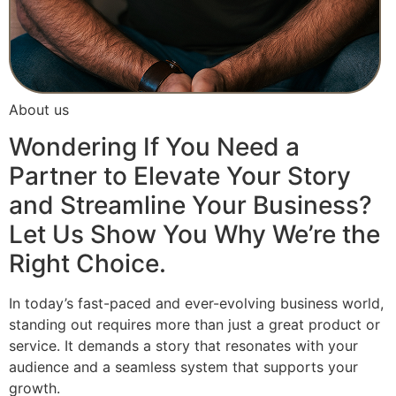
About us
Wondering If You Need a
Partner to Elevate Your Story
and Streamline Your Business?
Let Us Show You Why We’re the
Right Choice.
In today’s fast-paced and ever-evolving business world,
standing out requires more than just a great product or
service. It demands a story that resonates with your
audience and a seamless system that supports your
growth.