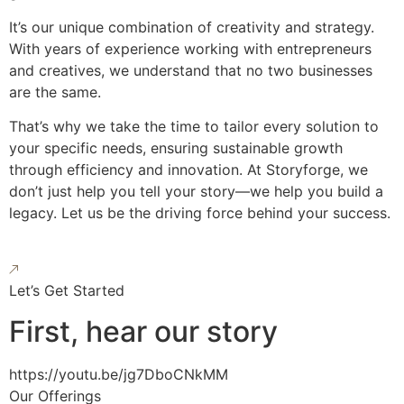
It’s our unique combination of creativity and strategy.
With years of experience working with entrepreneurs
and creatives, we understand that no two businesses
are the same.
That’s why we take the time to tailor every solution to
your specific needs, ensuring sustainable growth
through efficiency and innovation. At Storyforge, we
don’t just help you tell your story—we help you build a
legacy. Let us be the driving force behind your success.
Let’s Get Started
First, hear our story
https://youtu.be/jg7DboCNkMM
Our Offerings