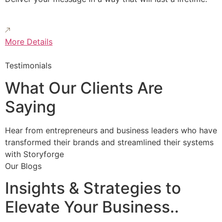
More Details
Testimonials
What Our Clients Are
Saying
Hear from entrepreneurs and business leaders who have
transformed their brands and streamlined their systems
with Storyforge
Our Blogs
Insights & Strategies to
Elevate Your Business..