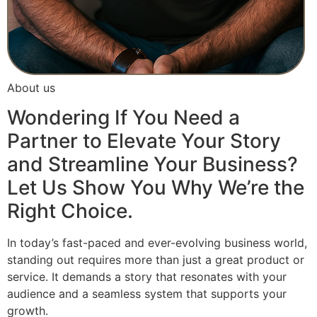
About us
Wondering If You Need a
Partner to Elevate Your Story
and Streamline Your Business?
Let Us Show You Why We’re the
Right Choice.
In today’s fast-paced and ever-evolving business world,
standing out requires more than just a great product or
service. It demands a story that resonates with your
audience and a seamless system that supports your
growth.