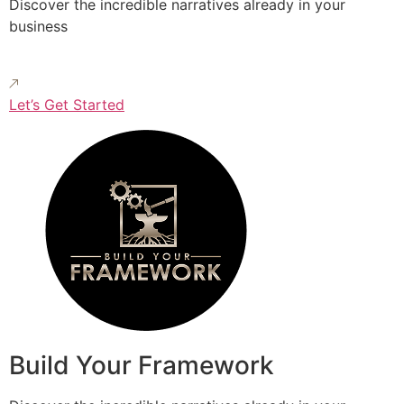
Discover the incredible narratives already in your
business
Let’s Get Started
Build Your Framework