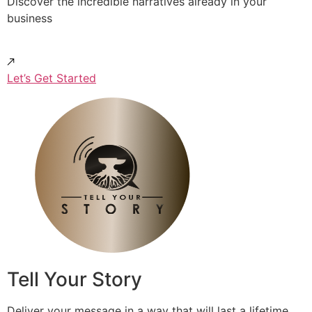
Discover the incredible narratives already in your
business
Let’s Get Started
Tell Your Story
Deliver your message in a way that will last a lifetime.