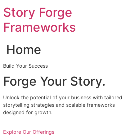
Skip
Story Forge
to
content
Frameworks
Home
Build Your Success
Forge Your Story.
Unlock the potential of your business with tailored
storytelling strategies and scalable frameworks
designed for growth.
Explore Our Offerings