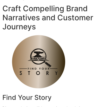
Craft Compelling Brand
Narratives and Customer
Journeys
Find Your Story