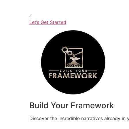
Let’s Get Started
Build Your Framework
Discover the incredible narratives already in 