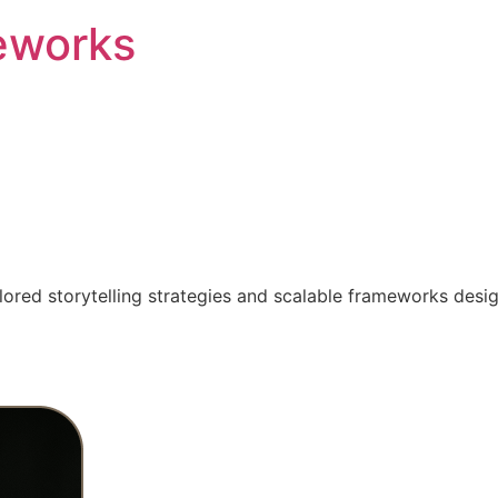
eworks
ilored storytelling strategies and scalable frameworks desi