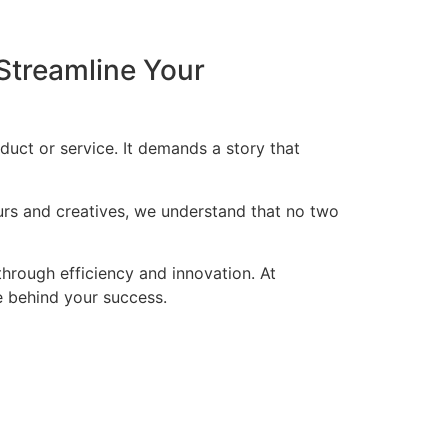
Streamline Your
duct or service. It demands a story that
eurs and creatives, we understand that no two
through efficiency and innovation. At
ce behind your success.