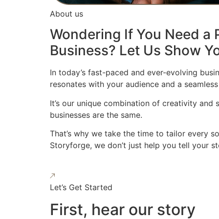
About us
Wondering If You Need a P
Business? Let Us Show Yo
In today’s fast-paced and ever-evolving busin
resonates with your audience and a seamless
It’s our unique combination of creativity and
businesses are the same.
That’s why we take the time to tailor every s
Storyforge, we don’t just help you tell your 
Let’s Get Started
First, hear our story