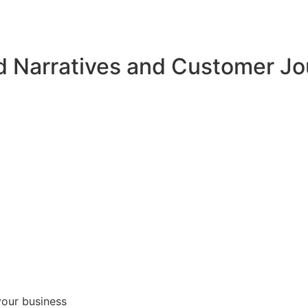
d Narratives and Customer J
your business