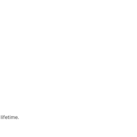
lifetime.