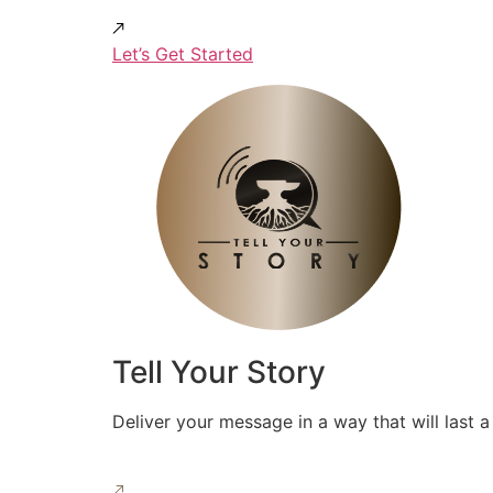
Let’s Get Started
Tell Your Story
Deliver your message in a way that will last a 