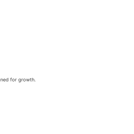
gned for growth.