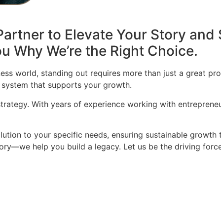
artner to Elevate Your Story and 
u Why We’re the Right Choice.
ess world, standing out requires more than just a great pro
 system that supports your growth.
 strategy. With years of experience working with entrepren
olution to your specific needs, ensuring sustainable growth 
story—we help you build a legacy. Let us be the driving for