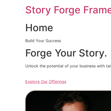
Skip
Story Forge Fram
to
content
Home
Build Your Success
Forge Your Story.
Unlock the potential of your business with ta
Explore Our Offerings