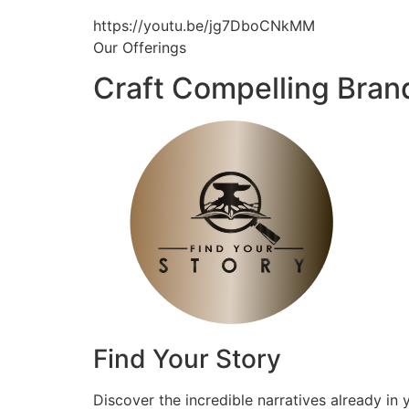
https://youtu.be/jg7DboCNkMM
Our Offerings
Craft Compelling Bran
Find Your Story
Discover the incredible narratives already in 