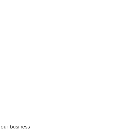
your business