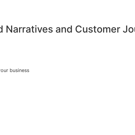
d Narratives and Customer J
your business