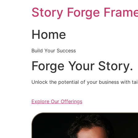
Skip
Story Forge Fram
to
content
Home
Build Your Success
Forge Your Story.
Unlock the potential of your business with ta
Explore Our Offerings