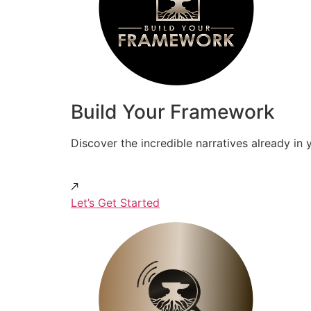
Build Your Framework
Discover the incredible narratives already in 
Let’s Get Started