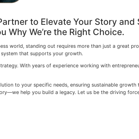
artner to Elevate Your Story and 
u Why We’re the Right Choice.
ess world, standing out requires more than just a great pro
 system that supports your growth.
 strategy. With years of experience working with entrepren
olution to your specific needs, ensuring sustainable growth 
story—we help you build a legacy. Let us be the driving for