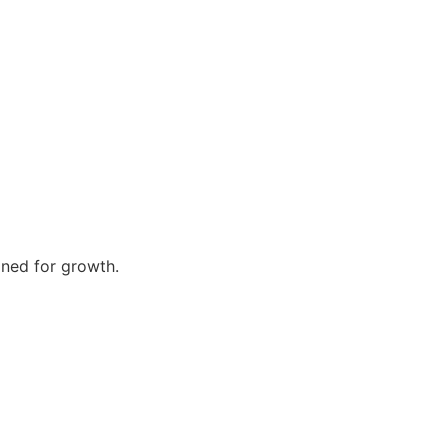
gned for growth.