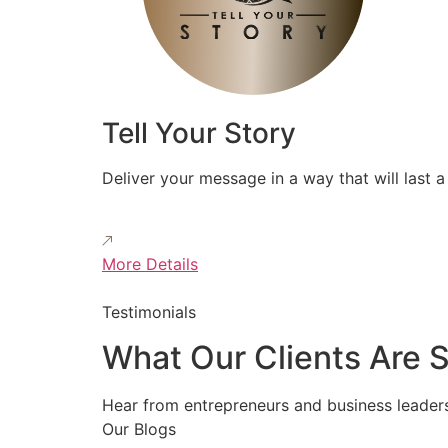
Tell Your Story
Deliver your message in a way that will last a 
More Details
Testimonials
What Our Clients Are 
Hear from entrepreneurs and business leader
Our Blogs