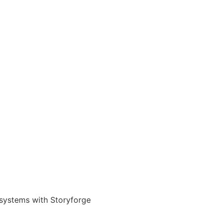
 systems with Storyforge