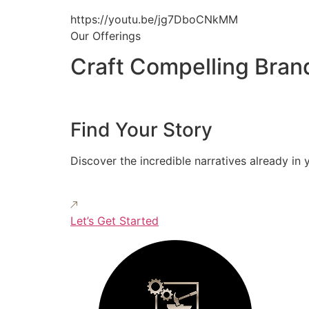
https://youtu.be/jg7DboCNkMM
Our Offerings
Craft Compelling Bran
Find Your Story
Discover the incredible narratives already in 
Let’s Get Started