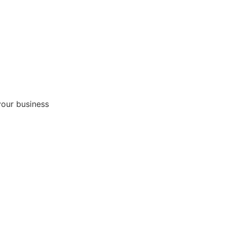
your business