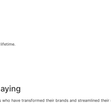
lifetime.
Saying
s who have transformed their brands and streamlined their