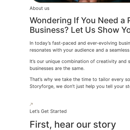
About us
Wondering If You Need a P
Business? Let Us Show Yo
In today’s fast-paced and ever-evolving busin
resonates with your audience and a seamless
It’s our unique combination of creativity and
businesses are the same.
That’s why we take the time to tailor every s
Storyforge, we don’t just help you tell your 
Let’s Get Started
First, hear our story