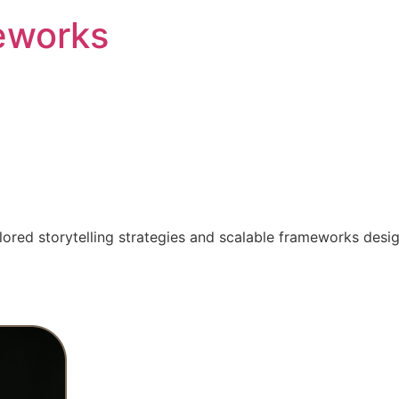
eworks
ilored storytelling strategies and scalable frameworks desi