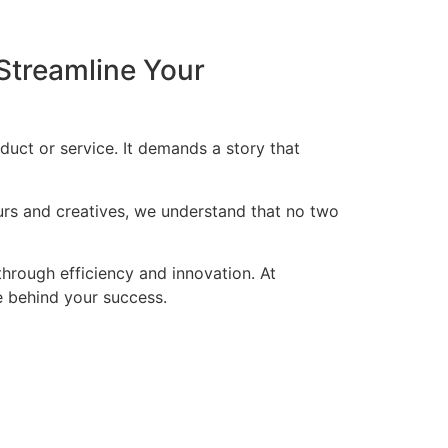
Streamline Your
duct or service. It demands a story that
eurs and creatives, we understand that no two
through efficiency and innovation. At
ce behind your success.