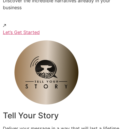
Discover the incredible narratives already in your
business
Let’s Get Started
Tell Your Story
Deliver your message in a way that will last a lifetime.