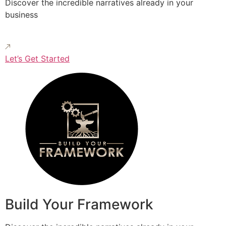
Discover the incredible narratives already in your
business
Let’s Get Started
Build Your Framework