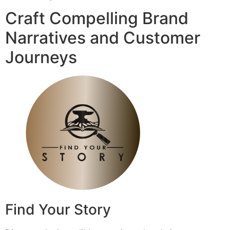
Craft Compelling Brand
Narratives and Customer
Journeys
Find Your Story