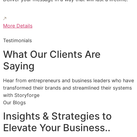
More Details
Testimonials
What Our Clients Are
Saying
Hear from entrepreneurs and business leaders who have
transformed their brands and streamlined their systems
with Storyforge
Our Blogs
Insights & Strategies to
Elevate Your Business..