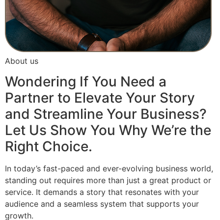
About us
Wondering If You Need a
Partner to Elevate Your Story
and Streamline Your Business?
Let Us Show You Why We’re the
Right Choice.
In today’s fast-paced and ever-evolving business world,
standing out requires more than just a great product or
service. It demands a story that resonates with your
audience and a seamless system that supports your
growth.