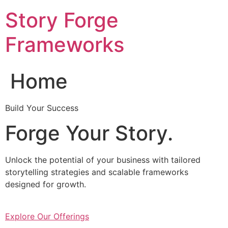
Skip
Story Forge
to
content
Frameworks
Home
Build Your Success
Forge Your Story.
Unlock the potential of your business with tailored
storytelling strategies and scalable frameworks
designed for growth.
Explore Our Offerings