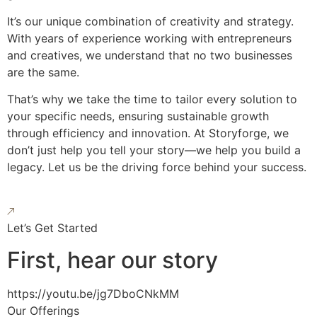
It’s our unique combination of creativity and strategy.
With years of experience working with entrepreneurs
and creatives, we understand that no two businesses
are the same.
That’s why we take the time to tailor every solution to
your specific needs, ensuring sustainable growth
through efficiency and innovation. At Storyforge, we
don’t just help you tell your story—we help you build a
legacy. Let us be the driving force behind your success.
Let’s Get Started
First, hear our story
https://youtu.be/jg7DboCNkMM
Our Offerings