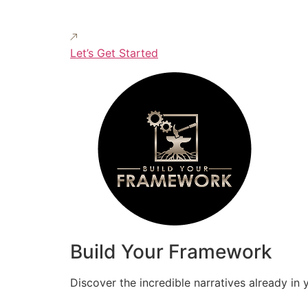
Let’s Get Started
Build Your Framework
Discover the incredible narratives already in 