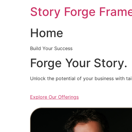
Skip
Story Forge Fram
to
content
Home
Build Your Success
Forge Your Story.
Unlock the potential of your business with ta
Explore Our Offerings