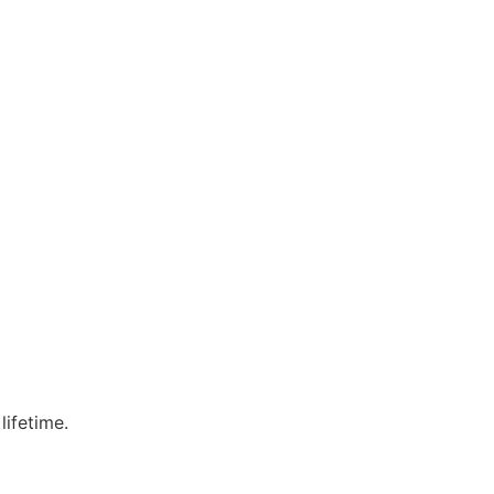
lifetime.