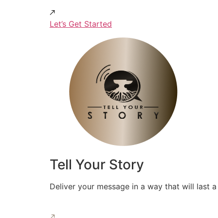
Let’s Get Started
Tell Your Story
Deliver your message in a way that will last a 