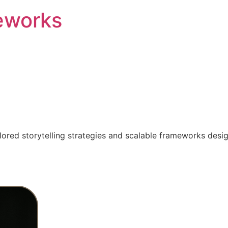
eworks
ilored storytelling strategies and scalable frameworks desi