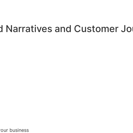
d Narratives and Customer J
your business