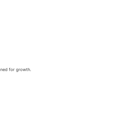
gned for growth.