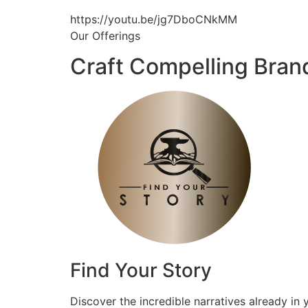
https://youtu.be/jg7DboCNkMM
Our Offerings
Craft Compelling Bran
Find Your Story
Discover the incredible narratives already in 