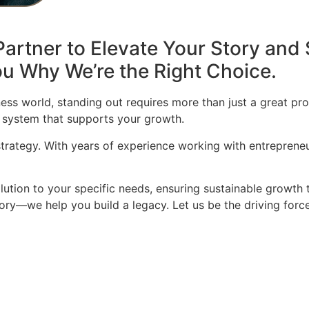
artner to Elevate Your Story and 
u Why We’re the Right Choice.
ess world, standing out requires more than just a great pro
 system that supports your growth.
 strategy. With years of experience working with entrepren
olution to your specific needs, ensuring sustainable growth 
story—we help you build a legacy. Let us be the driving for