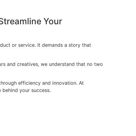
Streamline Your
duct or service. It demands a story that
eurs and creatives, we understand that no two
through efficiency and innovation. At
ce behind your success.