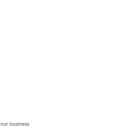
your business