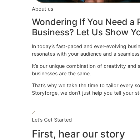
About us
Wondering If You Need a P
Business? Let Us Show Yo
In today’s fast-paced and ever-evolving busin
resonates with your audience and a seamless
It’s our unique combination of creativity and
businesses are the same.
That’s why we take the time to tailor every s
Storyforge, we don’t just help you tell your 
Let’s Get Started
First, hear our story