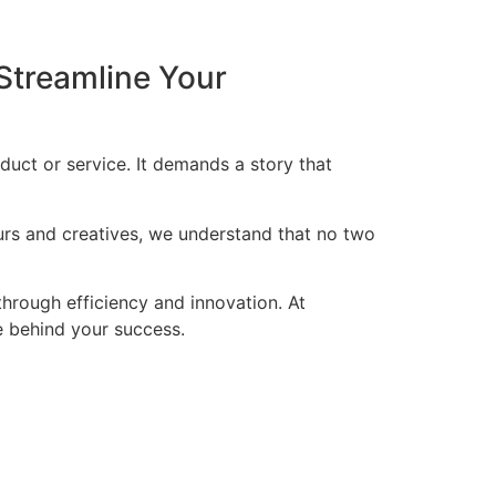
Streamline Your
duct or service. It demands a story that
eurs and creatives, we understand that no two
through efficiency and innovation. At
ce behind your success.