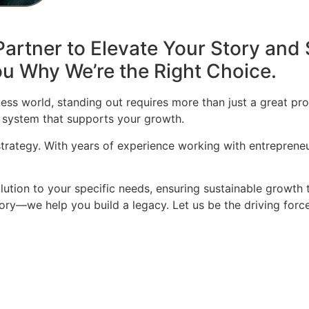
artner to Elevate Your Story and 
u Why We’re the Right Choice.
ess world, standing out requires more than just a great pro
 system that supports your growth.
 strategy. With years of experience working with entrepren
olution to your specific needs, ensuring sustainable growth 
story—we help you build a legacy. Let us be the driving for