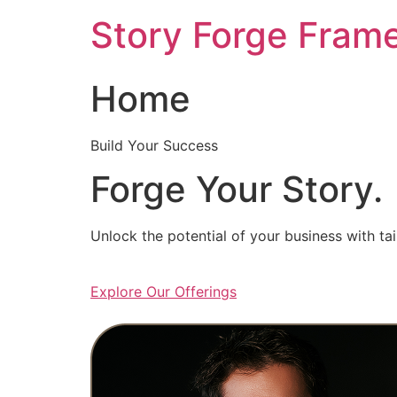
Skip
Story Forge Fram
to
content
Home
Build Your Success
Forge Your Story.
Unlock the potential of your business with ta
Explore Our Offerings