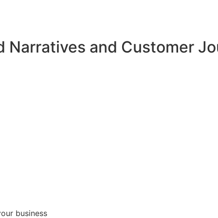
d Narratives and Customer J
your business