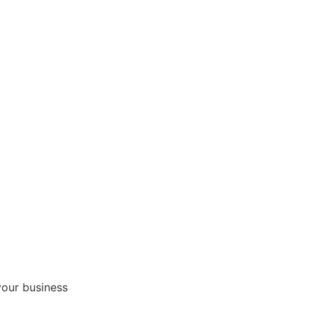
your business