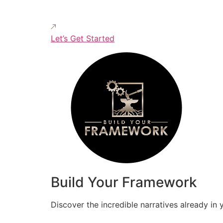
Let’s Get Started
Build Your Framework
Discover the incredible narratives already in 