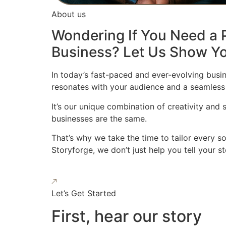
About us
Wondering If You Need a P
Business? Let Us Show Yo
In today’s fast-paced and ever-evolving busin
resonates with your audience and a seamless
It’s our unique combination of creativity and
businesses are the same.
That’s why we take the time to tailor every s
Storyforge, we don’t just help you tell your 
Let’s Get Started
First, hear our story