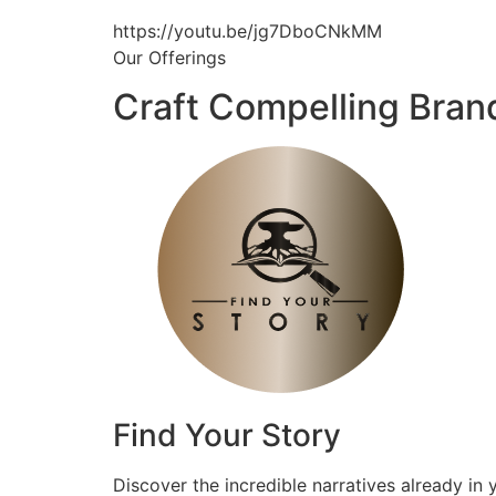
https://youtu.be/jg7DboCNkMM
Our Offerings
Craft Compelling Bran
Find Your Story
Discover the incredible narratives already in 