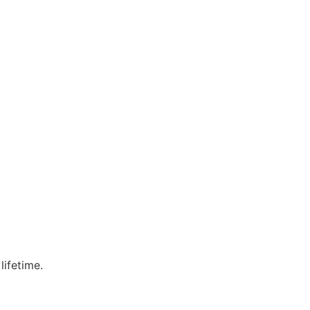
lifetime.