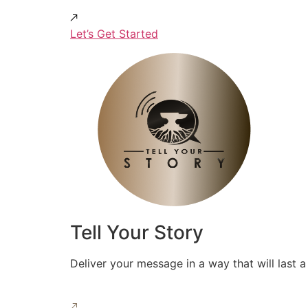
Let’s Get Started
Tell Your Story
Deliver your message in a way that will last a 