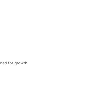
gned for growth.