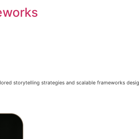
eworks
ilored storytelling strategies and scalable frameworks desi