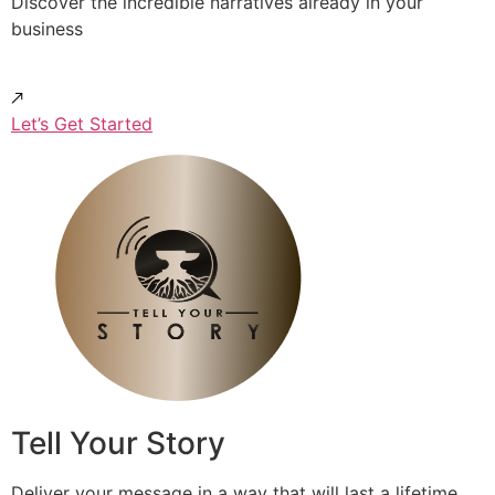
Discover the incredible narratives already in your
business
Let’s Get Started
Tell Your Story
Deliver your message in a way that will last a lifetime.