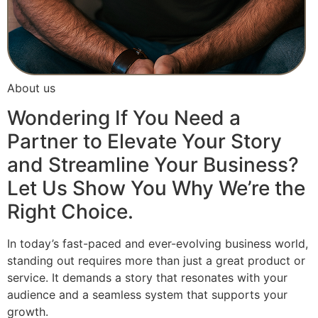
About us
Wondering If You Need a
Partner to Elevate Your Story
and Streamline Your Business?
Let Us Show You Why We’re the
Right Choice.
In today’s fast-paced and ever-evolving business world,
standing out requires more than just a great product or
service. It demands a story that resonates with your
audience and a seamless system that supports your
growth.