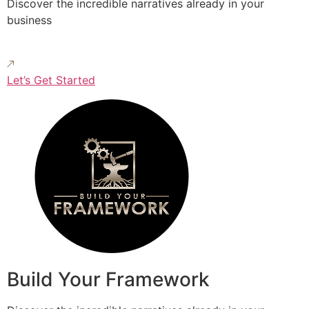
Discover the incredible narratives already in your
business
Let’s Get Started
Build Your Framework