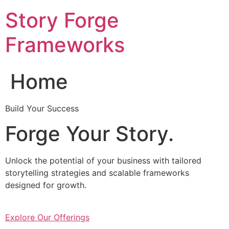
Skip
Story Forge
to
content
Frameworks
Home
Build Your Success
Forge Your Story.
Unlock the potential of your business with tailored
storytelling strategies and scalable frameworks
designed for growth.
Explore Our Offerings