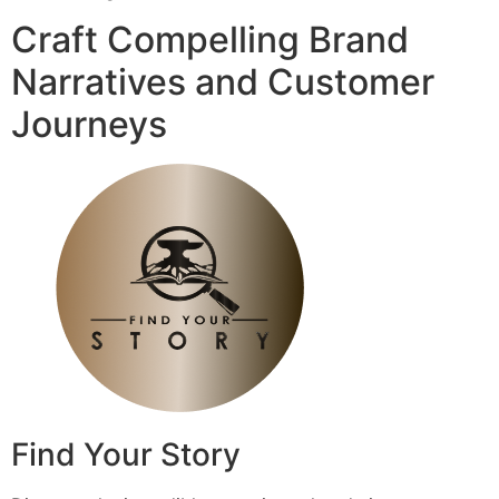
Craft Compelling Brand
Narratives and Customer
Journeys
Find Your Story