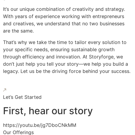
It’s our unique combination of creativity and strategy.
With years of experience working with entrepreneurs
and creatives, we understand that no two businesses
are the same.
That’s why we take the time to tailor every solution to
your specific needs, ensuring sustainable growth
through efficiency and innovation. At Storyforge, we
don’t just help you tell your story—we help you build a
legacy. Let us be the driving force behind your success.
Let’s Get Started
First, hear our story
https://youtu.be/jg7DboCNkMM
Our Offerings