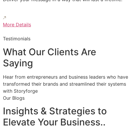
More Details
Testimonials
What Our Clients Are
Saying
Hear from entrepreneurs and business leaders who have
transformed their brands and streamlined their systems
with Storyforge
Our Blogs
Insights & Strategies to
Elevate Your Business..