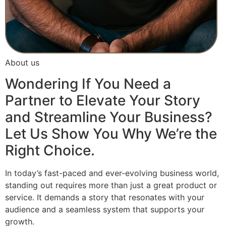
About us
Wondering If You Need a
Partner to Elevate Your Story
and Streamline Your Business?
Let Us Show You Why We’re the
Right Choice.
In today’s fast-paced and ever-evolving business world,
standing out requires more than just a great product or
service. It demands a story that resonates with your
audience and a seamless system that supports your
growth.