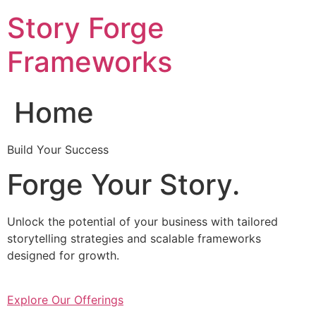
Skip
Story Forge
to
content
Frameworks
Home
Build Your Success
Forge Your Story.
Unlock the potential of your business with tailored
storytelling strategies and scalable frameworks
designed for growth.
Explore Our Offerings