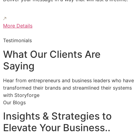
More Details
Testimonials
What Our Clients Are
Saying
Hear from entrepreneurs and business leaders who have
transformed their brands and streamlined their systems
with Storyforge
Our Blogs
Insights & Strategies to
Elevate Your Business..