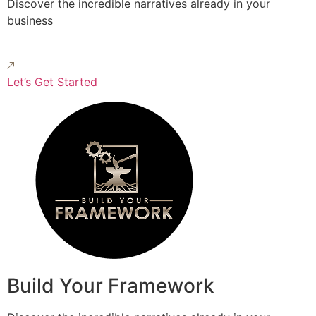
Discover the incredible narratives already in your
business
Let’s Get Started
Build Your Framework