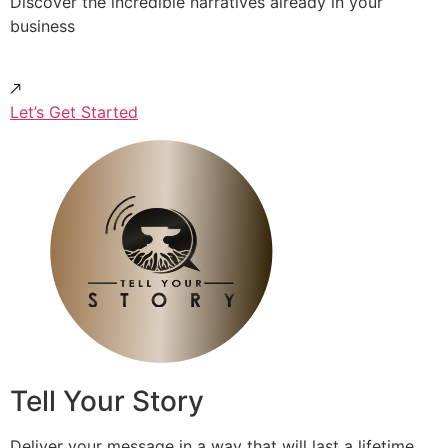
Discover the incredible narratives already in your
business
Let’s Get Started
Tell Your Story
Deliver your message in a way that will last a lifetime.