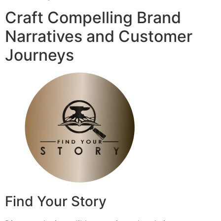
Craft Compelling Brand
Narratives and Customer
Journeys
Find Your Story