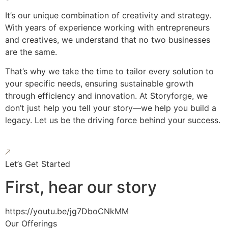
It’s our unique combination of creativity and strategy.
With years of experience working with entrepreneurs
and creatives, we understand that no two businesses
are the same.
That’s why we take the time to tailor every solution to
your specific needs, ensuring sustainable growth
through efficiency and innovation. At Storyforge, we
don’t just help you tell your story—we help you build a
legacy. Let us be the driving force behind your success.
Let’s Get Started
First, hear our story
https://youtu.be/jg7DboCNkMM
Our Offerings