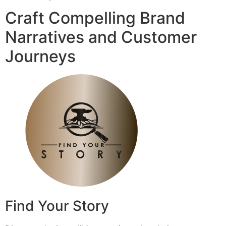
Craft Compelling Brand
Narratives and Customer
Journeys
Find Your Story