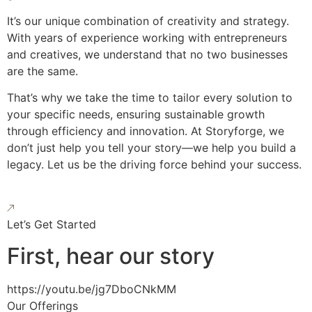
It’s our unique combination of creativity and strategy.
With years of experience working with entrepreneurs
and creatives, we understand that no two businesses
are the same.
That’s why we take the time to tailor every solution to
your specific needs, ensuring sustainable growth
through efficiency and innovation. At Storyforge, we
don’t just help you tell your story—we help you build a
legacy. Let us be the driving force behind your success.
Let’s Get Started
First, hear our story
https://youtu.be/jg7DboCNkMM
Our Offerings