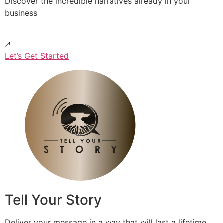
Discover the incredible narratives already in your
business
Let’s Get Started
Tell Your Story
Deliver your message in a way that will last a lifetime.