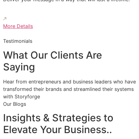
More Details
Testimonials
What Our Clients Are
Saying
Hear from entrepreneurs and business leaders who have
transformed their brands and streamlined their systems
with Storyforge
Our Blogs
Insights & Strategies to
Elevate Your Business..