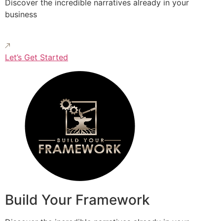
Discover the incredible narratives already in your
business
Let’s Get Started
Build Your Framework