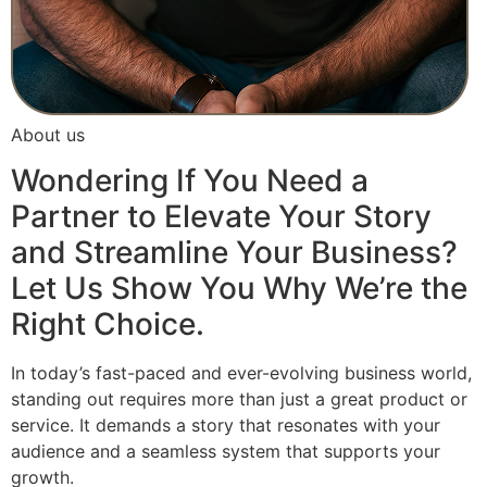
About us
Wondering If You Need a
Partner to Elevate Your Story
and Streamline Your Business?
Let Us Show You Why We’re the
Right Choice.
In today’s fast-paced and ever-evolving business world,
standing out requires more than just a great product or
service. It demands a story that resonates with your
audience and a seamless system that supports your
growth.