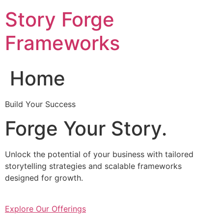
Skip
Story Forge
to
content
Frameworks
Home
Build Your Success
Forge Your Story.
Unlock the potential of your business with tailored
storytelling strategies and scalable frameworks
designed for growth.
Explore Our Offerings