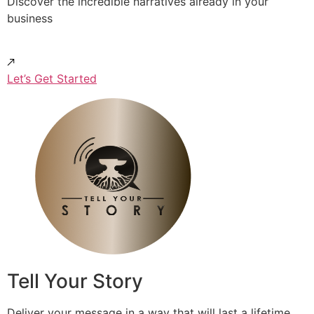
Discover the incredible narratives already in your
business
Let’s Get Started
Tell Your Story
Deliver your message in a way that will last a lifetime.