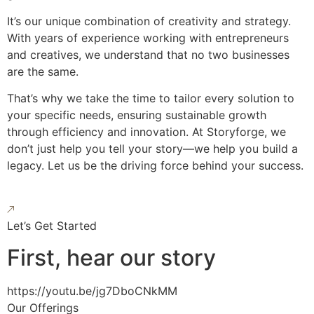
It’s our unique combination of creativity and strategy.
With years of experience working with entrepreneurs
and creatives, we understand that no two businesses
are the same.
That’s why we take the time to tailor every solution to
your specific needs, ensuring sustainable growth
through efficiency and innovation. At Storyforge, we
don’t just help you tell your story—we help you build a
legacy. Let us be the driving force behind your success.
Let’s Get Started
First, hear our story
https://youtu.be/jg7DboCNkMM
Our Offerings