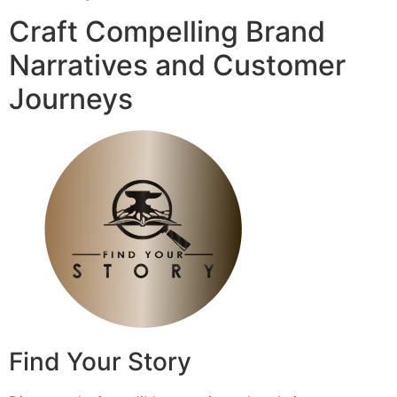
Craft Compelling Brand
Narratives and Customer
Journeys
Find Your Story