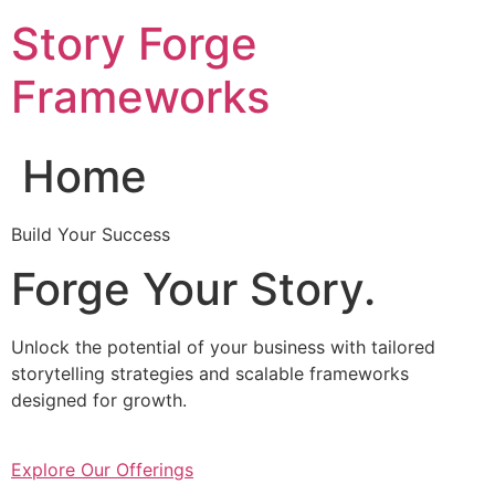
Skip
Story Forge
to
content
Frameworks
Home
Build Your Success
Forge Your Story.
Unlock the potential of your business with tailored
storytelling strategies and scalable frameworks
designed for growth.
Explore Our Offerings