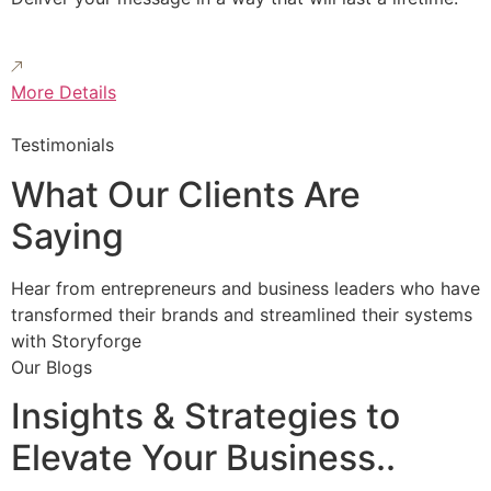
More Details
Testimonials
What Our Clients Are
Saying
Hear from entrepreneurs and business leaders who have
transformed their brands and streamlined their systems
with Storyforge
Our Blogs
Insights & Strategies to
Elevate Your Business..