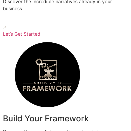
Discover the incredible narratives already in your
business
Let’s Get Started
Build Your Framework