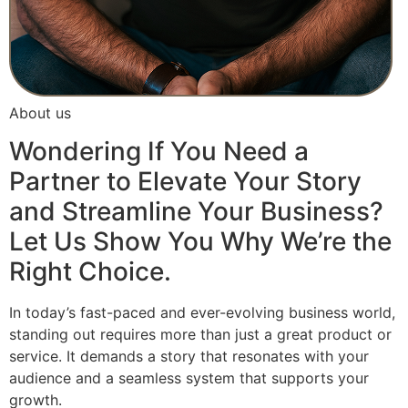
About us
Wondering If You Need a
Partner to Elevate Your Story
and Streamline Your Business?
Let Us Show You Why We’re the
Right Choice.
In today’s fast-paced and ever-evolving business world,
standing out requires more than just a great product or
service. It demands a story that resonates with your
audience and a seamless system that supports your
growth.