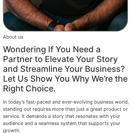
About us
Wondering If You Need a
Partner to Elevate Your Story
and Streamline Your Business?
Let Us Show You Why We’re the
Right Choice.
In today’s fast-paced and ever-evolving business world,
standing out requires more than just a great product or
service. It demands a story that resonates with your
audience and a seamless system that supports your
growth.