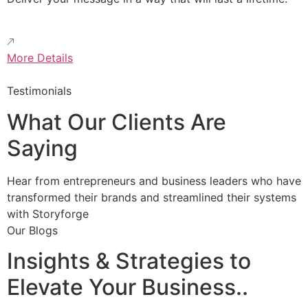
More Details
Testimonials
What Our Clients Are
Saying
Hear from entrepreneurs and business leaders who have
transformed their brands and streamlined their systems
with Storyforge
Our Blogs
Insights & Strategies to
Elevate Your Business..