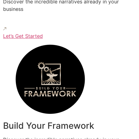
Discover the incredible narratives already in your
business
Let’s Get Started
Build Your Framework