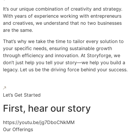
It’s our unique combination of creativity and strategy.
With years of experience working with entrepreneurs
and creatives, we understand that no two businesses
are the same.
That’s why we take the time to tailor every solution to
your specific needs, ensuring sustainable growth
through efficiency and innovation. At Storyforge, we
don’t just help you tell your story—we help you build a
legacy. Let us be the driving force behind your success.
Let’s Get Started
First, hear our story
https://youtu.be/jg7DboCNkMM
Our Offerings