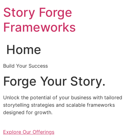
Skip
Story Forge
to
content
Frameworks
Home
Build Your Success
Forge Your Story.
Unlock the potential of your business with tailored
storytelling strategies and scalable frameworks
designed for growth.
Explore Our Offerings