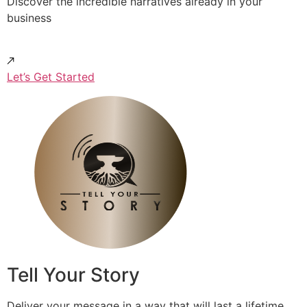
Discover the incredible narratives already in your
business
Let’s Get Started
Tell Your Story
Deliver your message in a way that will last a lifetime.