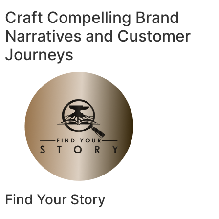
Craft Compelling Brand
Narratives and Customer
Journeys
Find Your Story