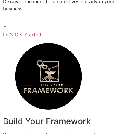
Discover the incredible narratives already in your
business
Let’s Get Started
Build Your Framework