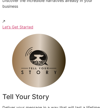
Discover the incredible narratives already in your
business
Let’s Get Started
Tell Your Story
Deliver your message in a way that will last a lifetime.