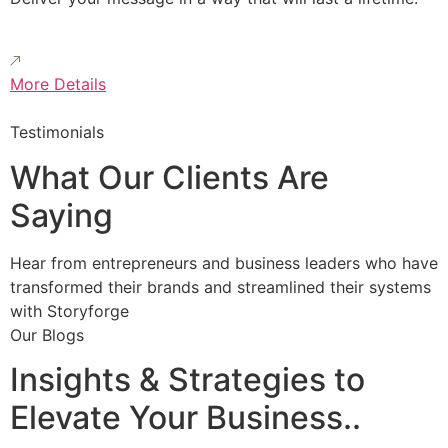
More Details
Testimonials
What Our Clients Are
Saying
Hear from entrepreneurs and business leaders who have
transformed their brands and streamlined their systems
with Storyforge
Our Blogs
Insights & Strategies to
Elevate Your Business..