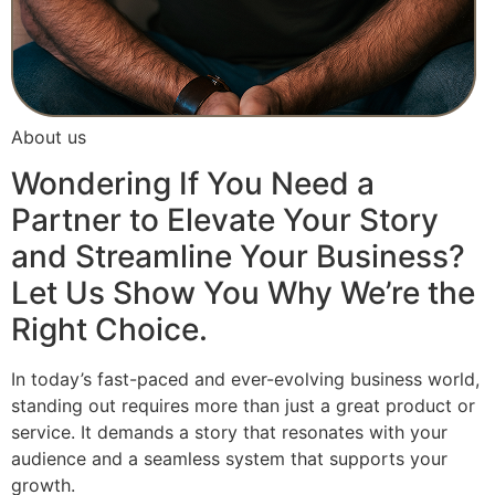
About us
Wondering If You Need a
Partner to Elevate Your Story
and Streamline Your Business?
Let Us Show You Why We’re the
Right Choice.
In today’s fast-paced and ever-evolving business world,
standing out requires more than just a great product or
service. It demands a story that resonates with your
audience and a seamless system that supports your
growth.