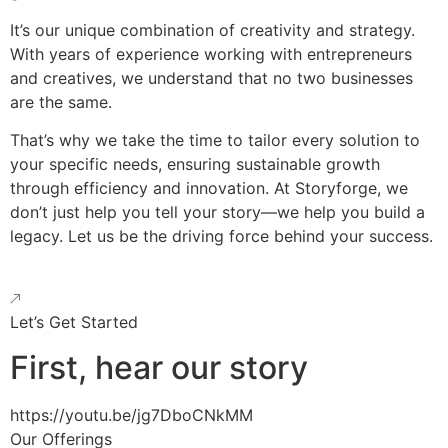
It’s our unique combination of creativity and strategy.
With years of experience working with entrepreneurs
and creatives, we understand that no two businesses
are the same.
That’s why we take the time to tailor every solution to
your specific needs, ensuring sustainable growth
through efficiency and innovation. At Storyforge, we
don’t just help you tell your story—we help you build a
legacy. Let us be the driving force behind your success.
Let’s Get Started
First, hear our story
https://youtu.be/jg7DboCNkMM
Our Offerings