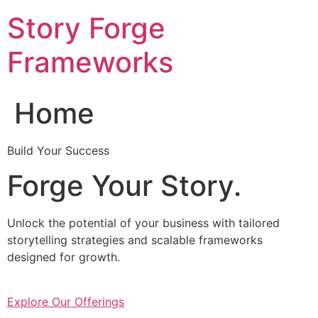
Skip
Story Forge
to
content
Frameworks
Home
Build Your Success
Forge Your Story.
Unlock the potential of your business with tailored
storytelling strategies and scalable frameworks
designed for growth.
Explore Our Offerings