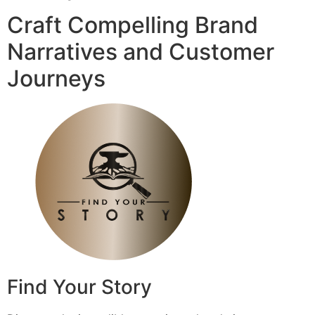
Craft Compelling Brand
Narratives and Customer
Journeys
Find Your Story