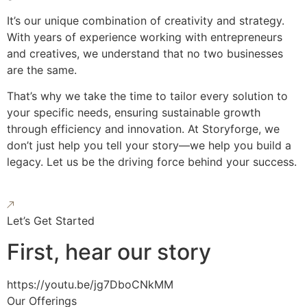
It’s our unique combination of creativity and strategy.
With years of experience working with entrepreneurs
and creatives, we understand that no two businesses
are the same.
That’s why we take the time to tailor every solution to
your specific needs, ensuring sustainable growth
through efficiency and innovation. At Storyforge, we
don’t just help you tell your story—we help you build a
legacy. Let us be the driving force behind your success.
Let’s Get Started
First, hear our story
https://youtu.be/jg7DboCNkMM
Our Offerings