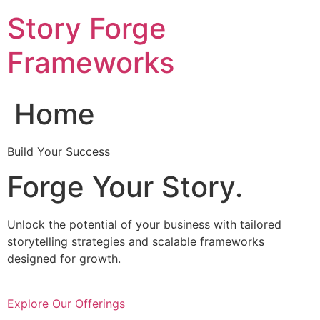
Skip
Story Forge
to
content
Frameworks
Home
Build Your Success
Forge Your Story.
Unlock the potential of your business with tailored
storytelling strategies and scalable frameworks
designed for growth.
Explore Our Offerings