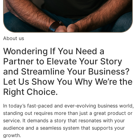
About us
Wondering If You Need a
Partner to Elevate Your Story
and Streamline Your Business?
Let Us Show You Why We’re the
Right Choice.
In today’s fast-paced and ever-evolving business world,
standing out requires more than just a great product or
service. It demands a story that resonates with your
audience and a seamless system that supports your
growth.