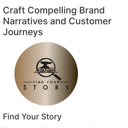
Craft Compelling Brand
Narratives and Customer
Journeys
Find Your Story