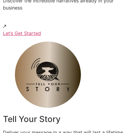
Discover the incredible narratives already in your
business
Let’s Get Started
Tell Your Story
Deliver your message in a way that will last a lifetime.