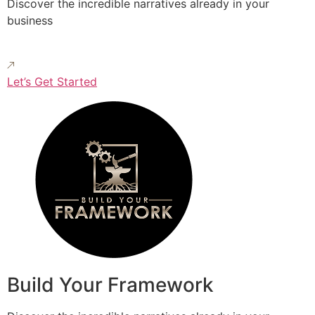
Discover the incredible narratives already in your
business
Let’s Get Started
Build Your Framework