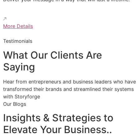
More Details
Testimonials
What Our Clients Are
Saying
Hear from entrepreneurs and business leaders who have
transformed their brands and streamlined their systems
with Storyforge
Our Blogs
Insights & Strategies to
Elevate Your Business..