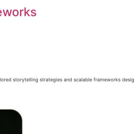
eworks
ilored storytelling strategies and scalable frameworks desi