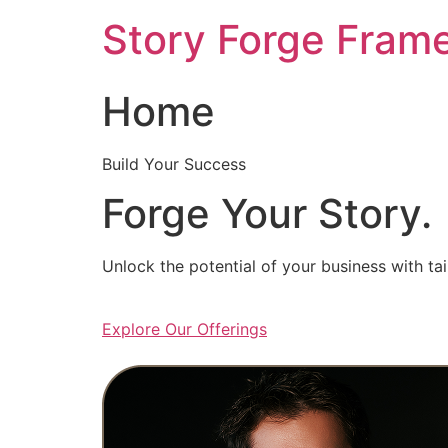
Skip
Story Forge Fram
to
content
Home
Build Your Success
Forge Your Story.
Unlock the potential of your business with ta
Explore Our Offerings