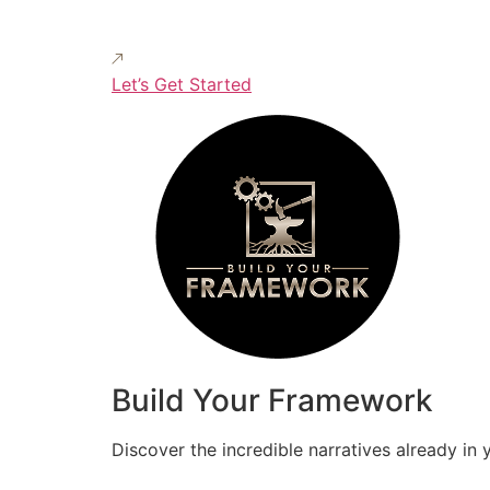
Let’s Get Started
Build Your Framework
Discover the incredible narratives already in 