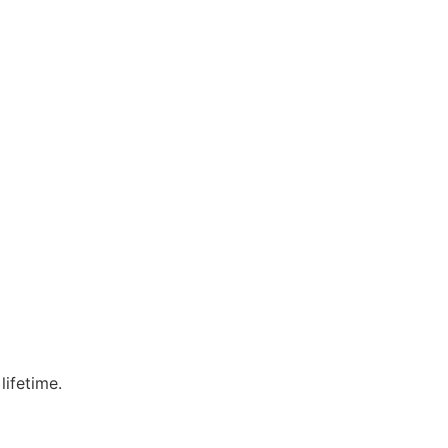
lifetime.