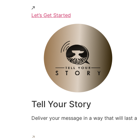
Let’s Get Started
Tell Your Story
Deliver your message in a way that will last a 