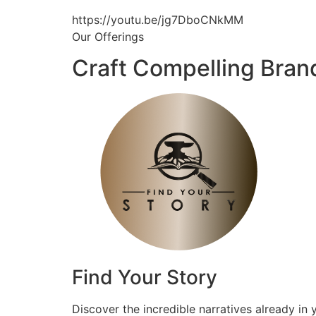
https://youtu.be/jg7DboCNkMM
Our Offerings
Craft Compelling Bran
Find Your Story
Discover the incredible narratives already in 