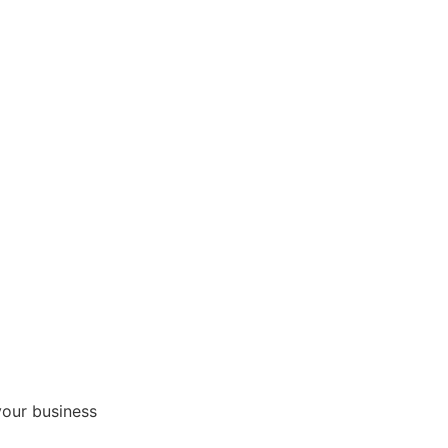
your business