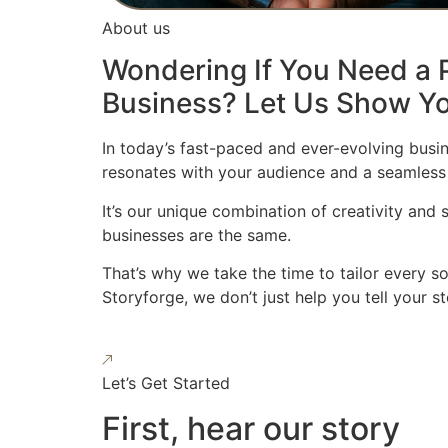
About us
Wondering If You Need a P
Business? Let Us Show Yo
In today’s fast-paced and ever-evolving busin
resonates with your audience and a seamless
It’s our unique combination of creativity and
businesses are the same.
That’s why we take the time to tailor every s
Storyforge, we don’t just help you tell your 
Let’s Get Started
First, hear our story