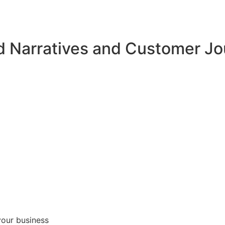
d Narratives and Customer J
your business