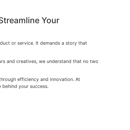
Streamline Your
duct or service. It demands a story that
eurs and creatives, we understand that no two
through efficiency and innovation. At
ce behind your success.