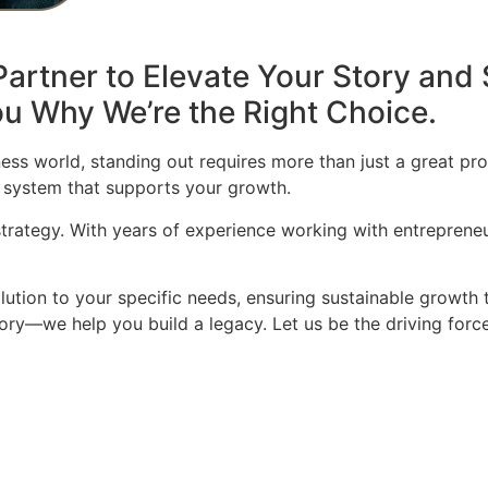
artner to Elevate Your Story and 
u Why We’re the Right Choice.
ess world, standing out requires more than just a great pro
 system that supports your growth.
 strategy. With years of experience working with entrepren
olution to your specific needs, ensuring sustainable growth 
story—we help you build a legacy. Let us be the driving for