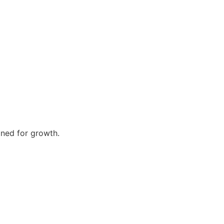
gned for growth.