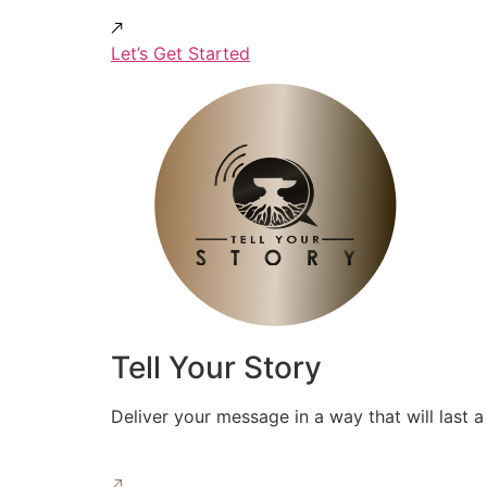
Let’s Get Started
Tell Your Story
Deliver your message in a way that will last a 