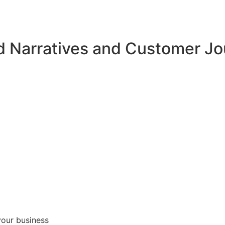
d Narratives and Customer J
your business