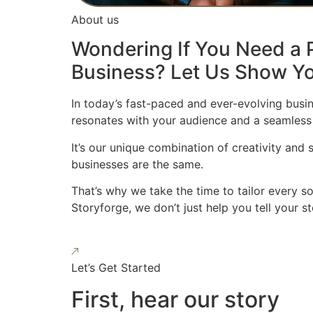
About us
Wondering If You Need a P
Business? Let Us Show Yo
In today’s fast-paced and ever-evolving busin
resonates with your audience and a seamless
It’s our unique combination of creativity and
businesses are the same.
That’s why we take the time to tailor every s
Storyforge, we don’t just help you tell your 
Let’s Get Started
First, hear our story