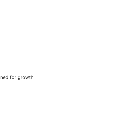
gned for growth.