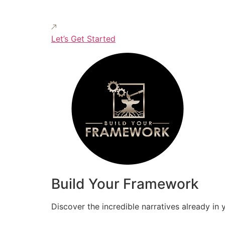
Let’s Get Started
Build Your Framework
Discover the incredible narratives already in 