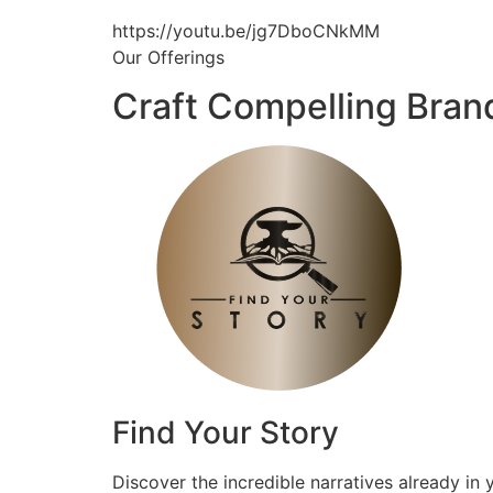
https://youtu.be/jg7DboCNkMM
Our Offerings
Craft Compelling Bran
Find Your Story
Discover the incredible narratives already in 