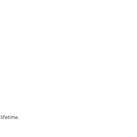
lifetime.