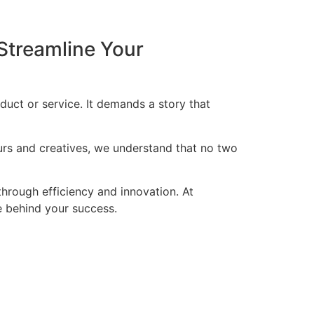
Streamline Your
duct or service. It demands a story that
eurs and creatives, we understand that no two
through efficiency and innovation. At
ce behind your success.