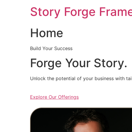
Skip
Story Forge Fram
to
content
Home
Build Your Success
Forge Your Story.
Unlock the potential of your business with ta
Explore Our Offerings