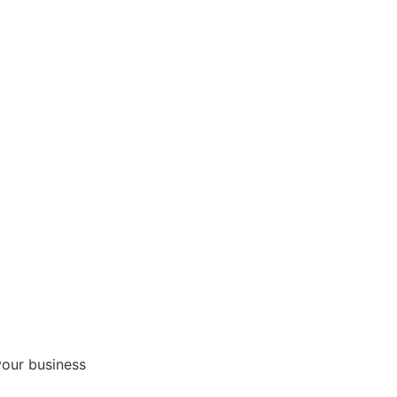
your business