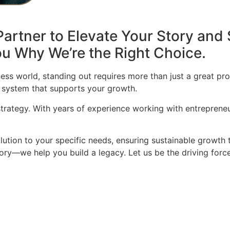
artner to Elevate Your Story and 
u Why We’re the Right Choice.
ess world, standing out requires more than just a great pro
 system that supports your growth.
 strategy. With years of experience working with entrepren
olution to your specific needs, ensuring sustainable growth 
story—we help you build a legacy. Let us be the driving for