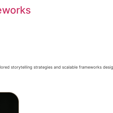
eworks
ilored storytelling strategies and scalable frameworks desi