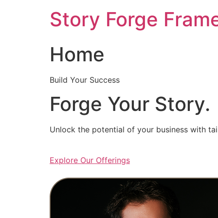
Skip
Story Forge Fram
to
content
Home
Build Your Success
Forge Your Story.
Unlock the potential of your business with ta
Explore Our Offerings