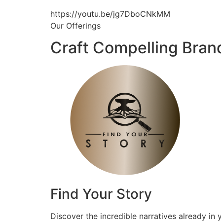
https://youtu.be/jg7DboCNkMM
Our Offerings
Craft Compelling Bran
Find Your Story
Discover the incredible narratives already in 