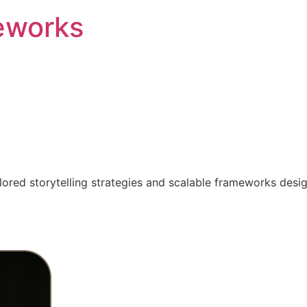
eworks
ilored storytelling strategies and scalable frameworks desi