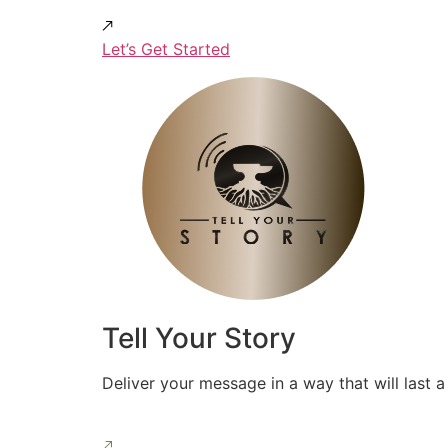
Let’s Get Started
Tell Your Story
Deliver your message in a way that will last a 