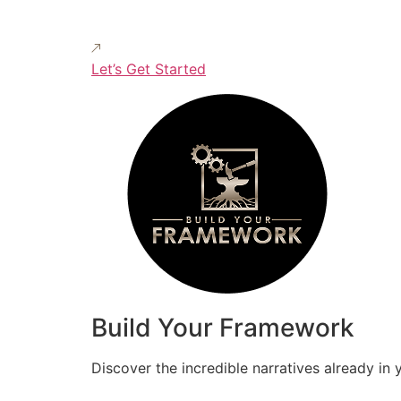
Let’s Get Started
Build Your Framework
Discover the incredible narratives already in 