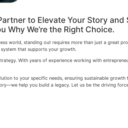
artner to Elevate Your Story and 
u Why We’re the Right Choice.
ess world, standing out requires more than just a great pro
 system that supports your growth.
 strategy. With years of experience working with entrepren
olution to your specific needs, ensuring sustainable growth 
story—we help you build a legacy. Let us be the driving for