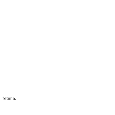
lifetime.