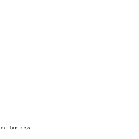
your business