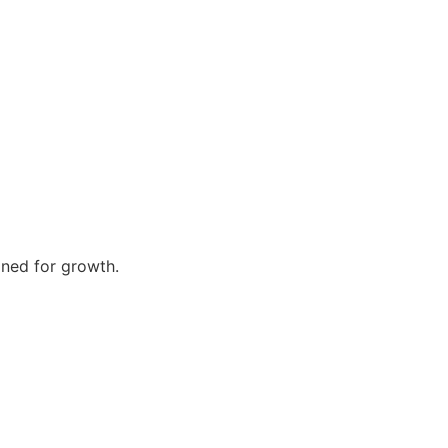
gned for growth.