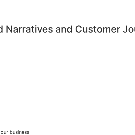
d Narratives and Customer J
your business