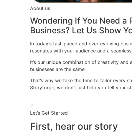
About us
Wondering If You Need a P
Business? Let Us Show Yo
In today’s fast-paced and ever-evolving busin
resonates with your audience and a seamless
It’s our unique combination of creativity and
businesses are the same.
That’s why we take the time to tailor every s
Storyforge, we don’t just help you tell your 
Let’s Get Started
First, hear our story