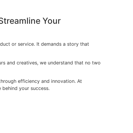
Streamline Your
duct or service. It demands a story that
eurs and creatives, we understand that no two
through efficiency and innovation. At
ce behind your success.