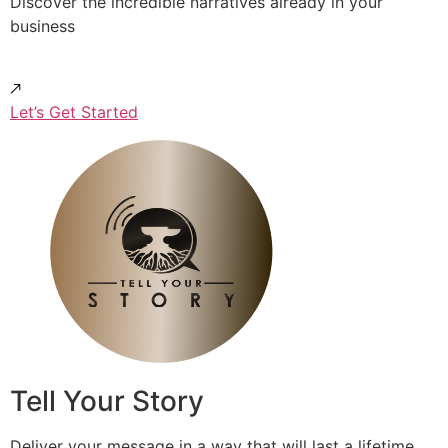
Discover the incredible narratives already in your
business
Let’s Get Started
Tell Your Story
Deliver your message in a way that will last a lifetime.