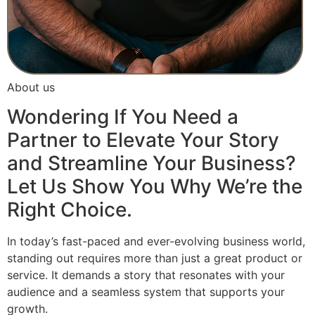
About us
Wondering If You Need a
Partner to Elevate Your Story
and Streamline Your Business?
Let Us Show You Why We’re the
Right Choice.
In today’s fast-paced and ever-evolving business world,
standing out requires more than just a great product or
service. It demands a story that resonates with your
audience and a seamless system that supports your
growth.