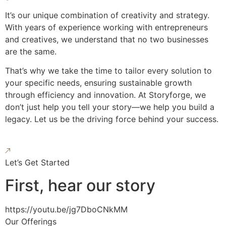
It’s our unique combination of creativity and strategy.
With years of experience working with entrepreneurs
and creatives, we understand that no two businesses
are the same.
That’s why we take the time to tailor every solution to
your specific needs, ensuring sustainable growth
through efficiency and innovation. At Storyforge, we
don’t just help you tell your story—we help you build a
legacy. Let us be the driving force behind your success.
Let’s Get Started
First, hear our story
https://youtu.be/jg7DboCNkMM
Our Offerings