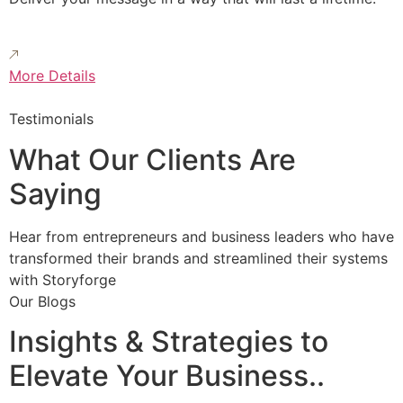
More Details
Testimonials
What Our Clients Are
Saying
Hear from entrepreneurs and business leaders who have
transformed their brands and streamlined their systems
with Storyforge
Our Blogs
Insights & Strategies to
Elevate Your Business..