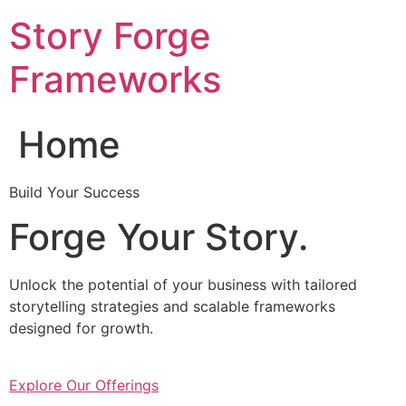
Skip
Story Forge
to
content
Frameworks
Home
Build Your Success
Forge Your Story.
Unlock the potential of your business with tailored
storytelling strategies and scalable frameworks
designed for growth.
Explore Our Offerings