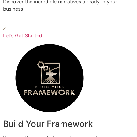
Discover the incredible narratives already in your
business
Let’s Get Started
Build Your Framework