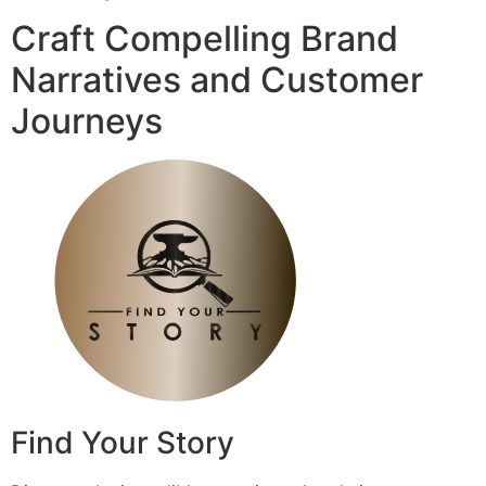
Craft Compelling Brand
Narratives and Customer
Journeys
Find Your Story