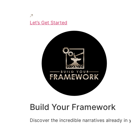
Let’s Get Started
Build Your Framework
Discover the incredible narratives already in 