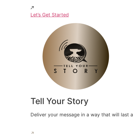
Let’s Get Started
Tell Your Story
Deliver your message in a way that will last a 