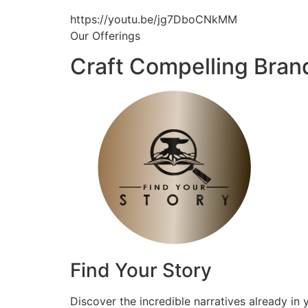
https://youtu.be/jg7DboCNkMM
Our Offerings
Craft Compelling Bran
Find Your Story
Discover the incredible narratives already in 