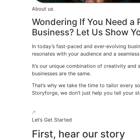
About us
Wondering If You Need a P
Business? Let Us Show Yo
In today’s fast-paced and ever-evolving busin
resonates with your audience and a seamless
It’s our unique combination of creativity and
businesses are the same.
That’s why we take the time to tailor every s
Storyforge, we don’t just help you tell your 
Let’s Get Started
First, hear our story