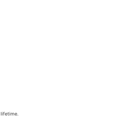
lifetime.