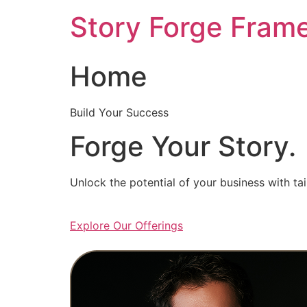
Skip
Story Forge Fram
to
content
Home
Build Your Success
Forge Your Story.
Unlock the potential of your business with ta
Explore Our Offerings