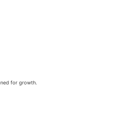
gned for growth.