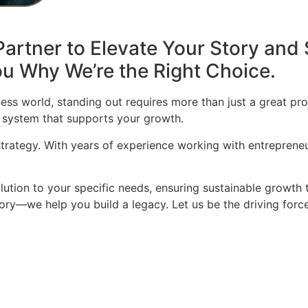
artner to Elevate Your Story and 
u Why We’re the Right Choice.
ess world, standing out requires more than just a great pro
 system that supports your growth.
 strategy. With years of experience working with entrepren
olution to your specific needs, ensuring sustainable growth 
story—we help you build a legacy. Let us be the driving for