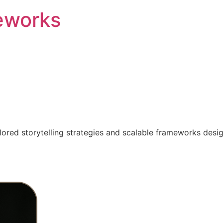
eworks
ilored storytelling strategies and scalable frameworks desi