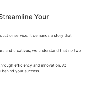
Streamline Your
duct or service. It demands a story that
eurs and creatives, we understand that no two
through efficiency and innovation. At
ce behind your success.