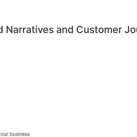
d Narratives and Customer J
your business