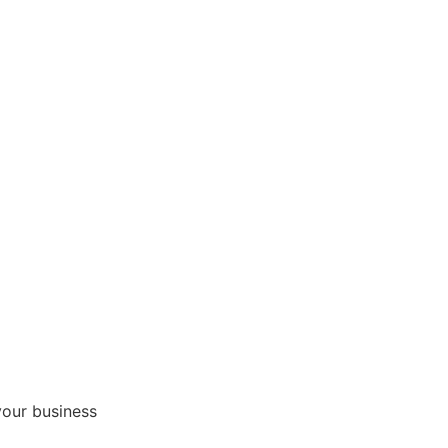
your business