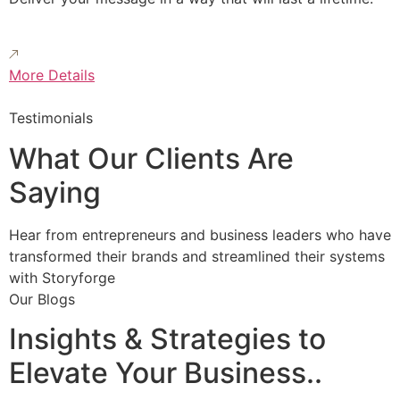
More Details
Testimonials
What Our Clients Are
Saying
Hear from entrepreneurs and business leaders who have
transformed their brands and streamlined their systems
with Storyforge
Our Blogs
Insights & Strategies to
Elevate Your Business..