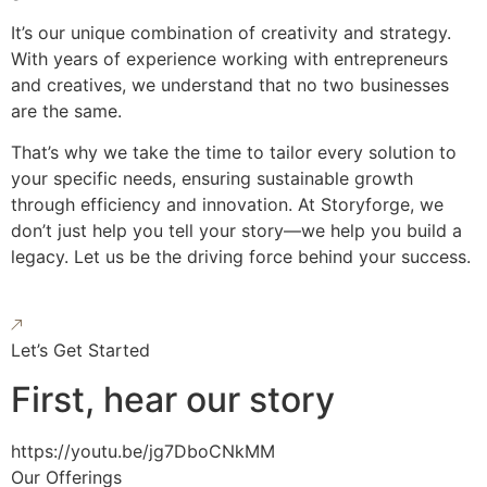
It’s our unique combination of creativity and strategy.
With years of experience working with entrepreneurs
and creatives, we understand that no two businesses
are the same.
That’s why we take the time to tailor every solution to
your specific needs, ensuring sustainable growth
through efficiency and innovation. At Storyforge, we
don’t just help you tell your story—we help you build a
legacy. Let us be the driving force behind your success.
Let’s Get Started
First, hear our story
https://youtu.be/jg7DboCNkMM
Our Offerings