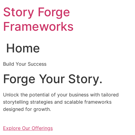
Skip
Story Forge
to
content
Frameworks
Home
Build Your Success
Forge Your Story.
Unlock the potential of your business with tailored
storytelling strategies and scalable frameworks
designed for growth.
Explore Our Offerings