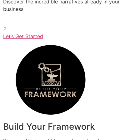
Discover the incredible narratives already in your
business
Let’s Get Started
Build Your Framework