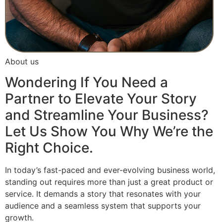
About us
Wondering If You Need a
Partner to Elevate Your Story
and Streamline Your Business?
Let Us Show You Why We’re the
Right Choice.
In today’s fast-paced and ever-evolving business world,
standing out requires more than just a great product or
service. It demands a story that resonates with your
audience and a seamless system that supports your
growth.