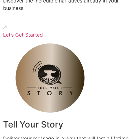
Discover the incredible narratives already in your
business
Let’s Get Started
Tell Your Story
Deliver your message in a way that will last a lifetime.