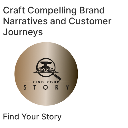
Craft Compelling Brand
Narratives and Customer
Journeys
Find Your Story