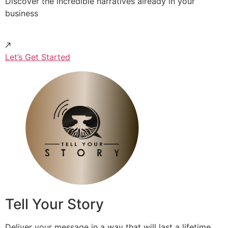
Discover the incredible narratives already in your
business
Let’s Get Started
Tell Your Story
Deliver your message in a way that will last a lifetime.