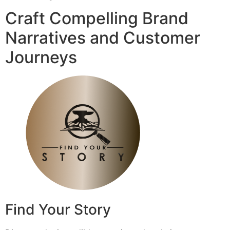
Craft Compelling Brand
Narratives and Customer
Journeys
Find Your Story