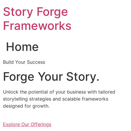
Skip
Story Forge
to
content
Frameworks
Home
Build Your Success
Forge Your Story.
Unlock the potential of your business with tailored
storytelling strategies and scalable frameworks
designed for growth.
Explore Our Offerings