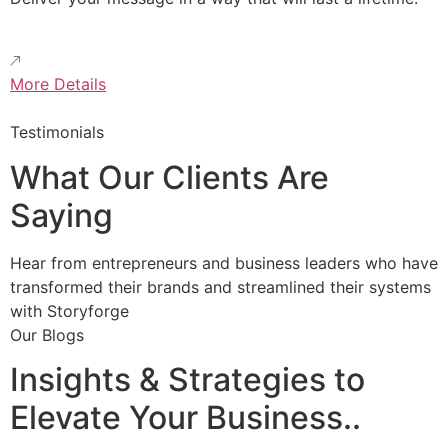
More Details
Testimonials
What Our Clients Are
Saying
Hear from entrepreneurs and business leaders who have
transformed their brands and streamlined their systems
with Storyforge
Our Blogs
Insights & Strategies to
Elevate Your Business..