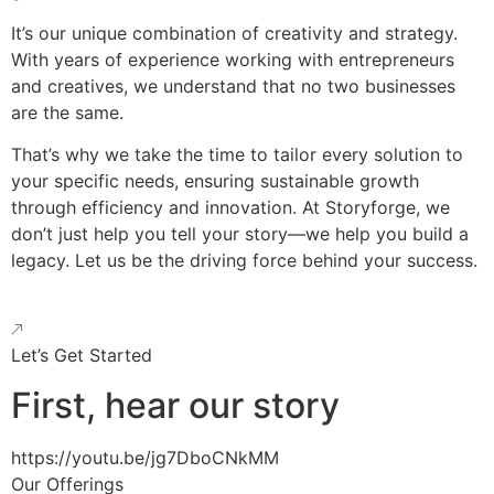
It’s our unique combination of creativity and strategy.
With years of experience working with entrepreneurs
and creatives, we understand that no two businesses
are the same.
That’s why we take the time to tailor every solution to
your specific needs, ensuring sustainable growth
through efficiency and innovation. At Storyforge, we
don’t just help you tell your story—we help you build a
legacy. Let us be the driving force behind your success.
Let’s Get Started
First, hear our story
https://youtu.be/jg7DboCNkMM
Our Offerings