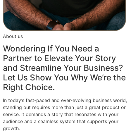
About us
Wondering If You Need a
Partner to Elevate Your Story
and Streamline Your Business?
Let Us Show You Why We’re the
Right Choice.
In today’s fast-paced and ever-evolving business world,
standing out requires more than just a great product or
service. It demands a story that resonates with your
audience and a seamless system that supports your
growth.