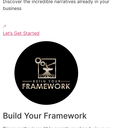
Discover the incredible narratives already in your
business
Let’s Get Started
Build Your Framework