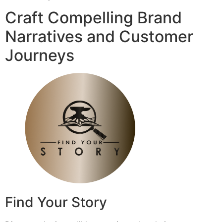
Craft Compelling Brand
Narratives and Customer
Journeys
Find Your Story