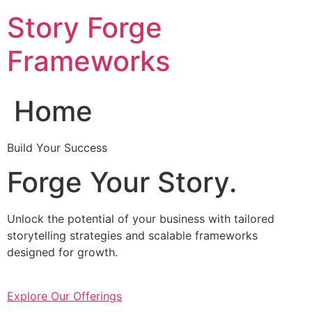
Skip
Story Forge
to
content
Frameworks
Home
Build Your Success
Forge Your Story.
Unlock the potential of your business with tailored
storytelling strategies and scalable frameworks
designed for growth.
Explore Our Offerings