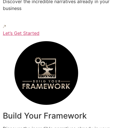
Discover the incredible narratives already in your
business
Let’s Get Started
Build Your Framework