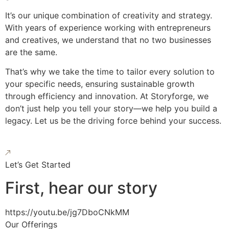
It’s our unique combination of creativity and strategy.
With years of experience working with entrepreneurs
and creatives, we understand that no two businesses
are the same.
That’s why we take the time to tailor every solution to
your specific needs, ensuring sustainable growth
through efficiency and innovation. At Storyforge, we
don’t just help you tell your story—we help you build a
legacy. Let us be the driving force behind your success.
Let’s Get Started
First, hear our story
https://youtu.be/jg7DboCNkMM
Our Offerings