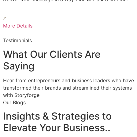
More Details
Testimonials
What Our Clients Are
Saying
Hear from entrepreneurs and business leaders who have
transformed their brands and streamlined their systems
with Storyforge
Our Blogs
Insights & Strategies to
Elevate Your Business..