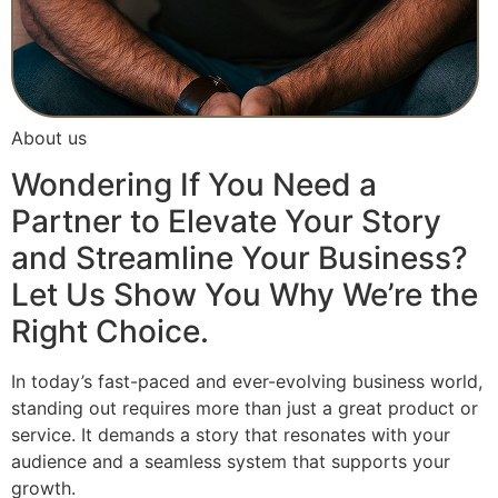
About us
Wondering If You Need a
Partner to Elevate Your Story
and Streamline Your Business?
Let Us Show You Why We’re the
Right Choice.
In today’s fast-paced and ever-evolving business world,
standing out requires more than just a great product or
service. It demands a story that resonates with your
audience and a seamless system that supports your
growth.