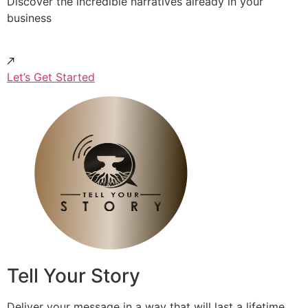
Discover the incredible narratives already in your
business
Let’s Get Started
Tell Your Story
Deliver your message in a way that will last a lifetime.