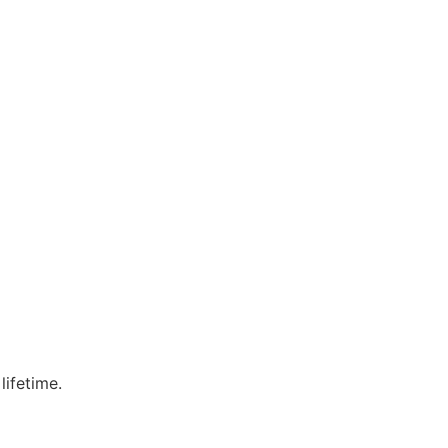
lifetime.