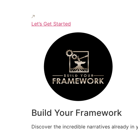
Let’s Get Started
Build Your Framework
Discover the incredible narratives already in 