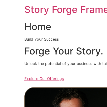
Skip
Story Forge Fram
to
content
Home
Build Your Success
Forge Your Story.
Unlock the potential of your business with ta
Explore Our Offerings