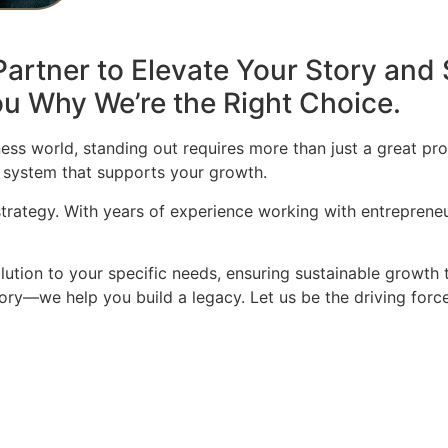
artner to Elevate Your Story and 
u Why We’re the Right Choice.
ess world, standing out requires more than just a great pro
 system that supports your growth.
 strategy. With years of experience working with entrepren
olution to your specific needs, ensuring sustainable growth 
story—we help you build a legacy. Let us be the driving for