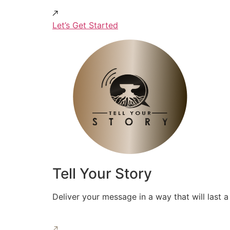
Let’s Get Started
Tell Your Story
Deliver your message in a way that will last a 