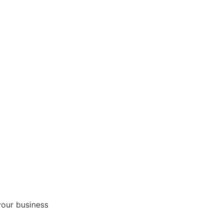
your business