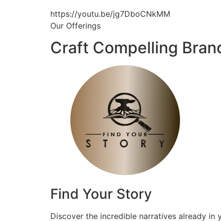
https://youtu.be/jg7DboCNkMM
Our Offerings
Craft Compelling Bran
Find Your Story
Discover the incredible narratives already in 