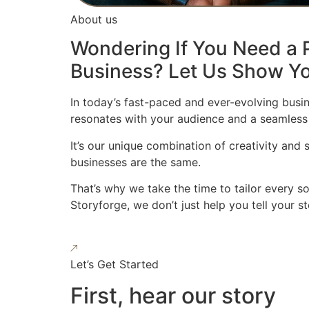
About us
Wondering If You Need a P
Business? Let Us Show Yo
In today’s fast-paced and ever-evolving busin
resonates with your audience and a seamless
It’s our unique combination of creativity and
businesses are the same.
That’s why we take the time to tailor every s
Storyforge, we don’t just help you tell your 
Let’s Get Started
First, hear our story