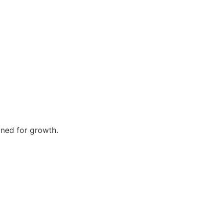
gned for growth.