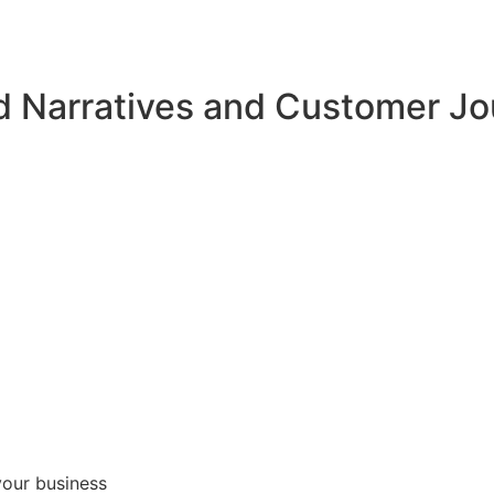
d Narratives and Customer J
your business