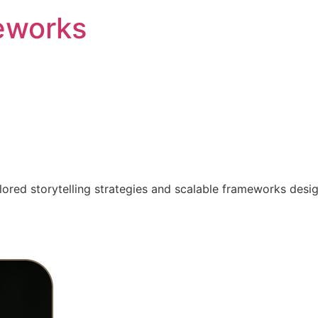
eworks
ilored storytelling strategies and scalable frameworks desi