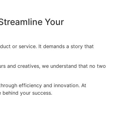
Streamline Your
duct or service. It demands a story that
eurs and creatives, we understand that no two
through efficiency and innovation. At
ce behind your success.