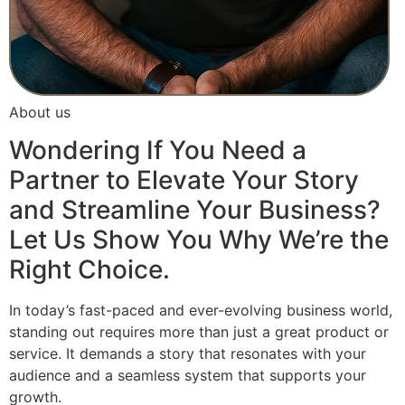
About us
Wondering If You Need a
Partner to Elevate Your Story
and Streamline Your Business?
Let Us Show You Why We’re the
Right Choice.
In today’s fast-paced and ever-evolving business world,
standing out requires more than just a great product or
service. It demands a story that resonates with your
audience and a seamless system that supports your
growth.