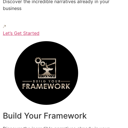
Discover the incredible narratives already in your
business
Let’s Get Started
Build Your Framework