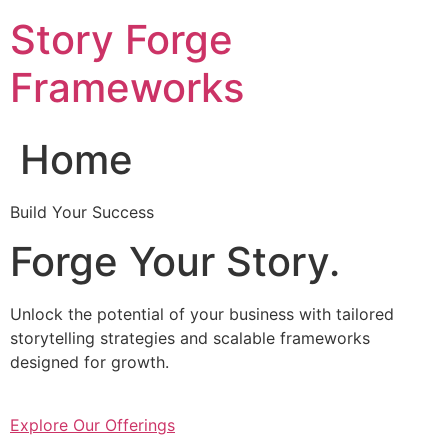
Skip
Story Forge
to
content
Frameworks
Home
Build Your Success
Forge Your Story.
Unlock the potential of your business with tailored
storytelling strategies and scalable frameworks
designed for growth.
Explore Our Offerings