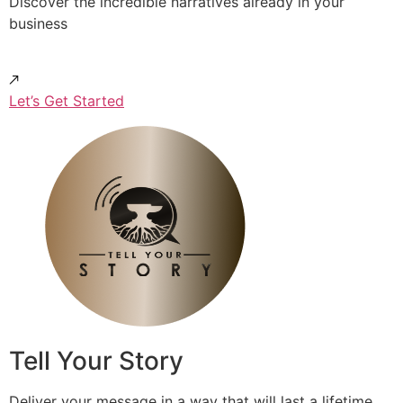
Discover the incredible narratives already in your
business
Let’s Get Started
Tell Your Story
Deliver your message in a way that will last a lifetime.