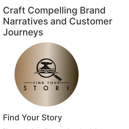
Craft Compelling Brand
Narratives and Customer
Journeys
Find Your Story