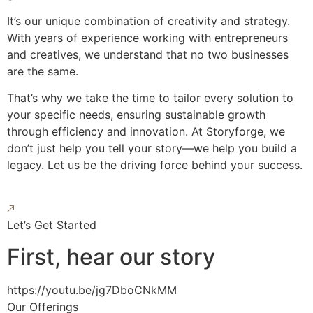
It’s our unique combination of creativity and strategy.
With years of experience working with entrepreneurs
and creatives, we understand that no two businesses
are the same.
That’s why we take the time to tailor every solution to
your specific needs, ensuring sustainable growth
through efficiency and innovation. At Storyforge, we
don’t just help you tell your story—we help you build a
legacy. Let us be the driving force behind your success.
Let’s Get Started
First, hear our story
https://youtu.be/jg7DboCNkMM
Our Offerings