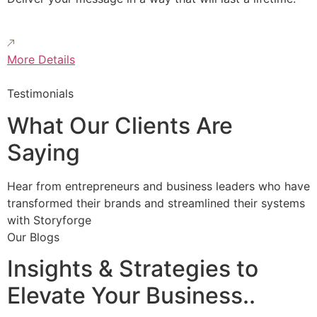
More Details
Testimonials
What Our Clients Are
Saying
Hear from entrepreneurs and business leaders who have
transformed their brands and streamlined their systems
with Storyforge
Our Blogs
Insights & Strategies to
Elevate Your Business..