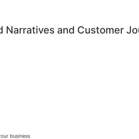
d Narratives and Customer J
your business