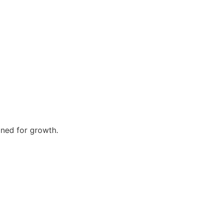
gned for growth.