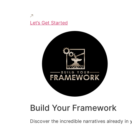
Let’s Get Started
Build Your Framework
Discover the incredible narratives already in 