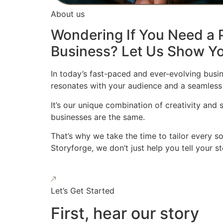
About us
Wondering If You Need a P
Business? Let Us Show Yo
In today’s fast-paced and ever-evolving busin
resonates with your audience and a seamless
It’s our unique combination of creativity and
businesses are the same.
That’s why we take the time to tailor every s
Storyforge, we don’t just help you tell your 
Let’s Get Started
First, hear our story