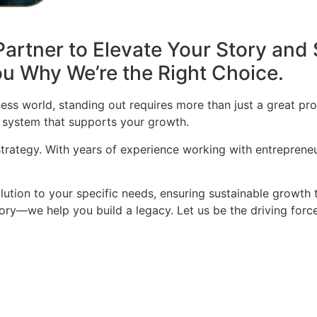
artner to Elevate Your Story and 
u Why We’re the Right Choice.
ess world, standing out requires more than just a great pro
 system that supports your growth.
 strategy. With years of experience working with entrepren
olution to your specific needs, ensuring sustainable growth 
story—we help you build a legacy. Let us be the driving for