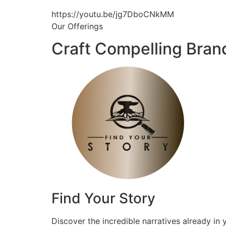
https://youtu.be/jg7DboCNkMM
Our Offerings
Craft Compelling Bran
Find Your Story
Discover the incredible narratives already in 