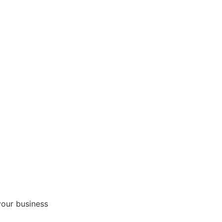
your business