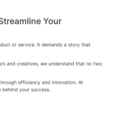
Streamline Your
duct or service. It demands a story that
eurs and creatives, we understand that no two
through efficiency and innovation. At
ce behind your success.