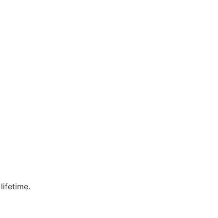
lifetime.