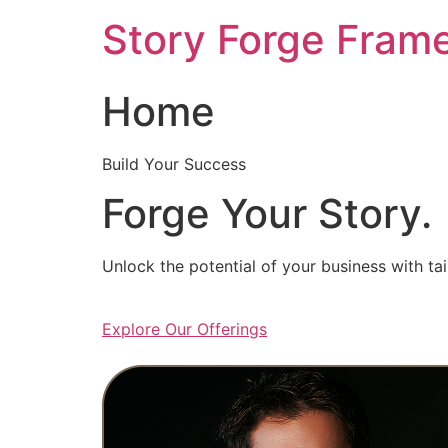
Skip
Story Forge Fram
to
content
Home
Build Your Success
Forge Your Story.
Unlock the potential of your business with ta
Explore Our Offerings