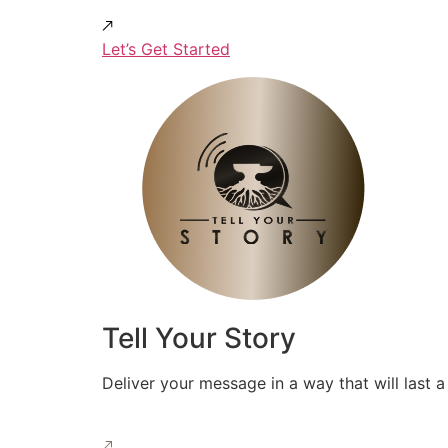
Let’s Get Started
Tell Your Story
Deliver your message in a way that will last a 