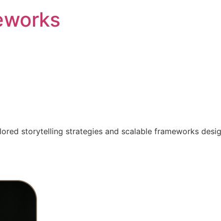
eworks
ilored storytelling strategies and scalable frameworks desi