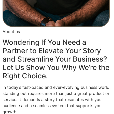
About us
Wondering If You Need a
Partner to Elevate Your Story
and Streamline Your Business?
Let Us Show You Why We’re the
Right Choice.
In today’s fast-paced and ever-evolving business world,
standing out requires more than just a great product or
service. It demands a story that resonates with your
audience and a seamless system that supports your
growth.