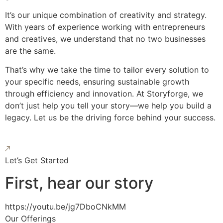
It’s our unique combination of creativity and strategy.
With years of experience working with entrepreneurs
and creatives, we understand that no two businesses
are the same.
That’s why we take the time to tailor every solution to
your specific needs, ensuring sustainable growth
through efficiency and innovation. At Storyforge, we
don’t just help you tell your story—we help you build a
legacy. Let us be the driving force behind your success.
Let’s Get Started
First, hear our story
https://youtu.be/jg7DboCNkMM
Our Offerings