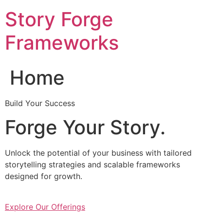
Skip
Story Forge
to
content
Frameworks
Home
Build Your Success
Forge Your Story.
Unlock the potential of your business with tailored
storytelling strategies and scalable frameworks
designed for growth.
Explore Our Offerings