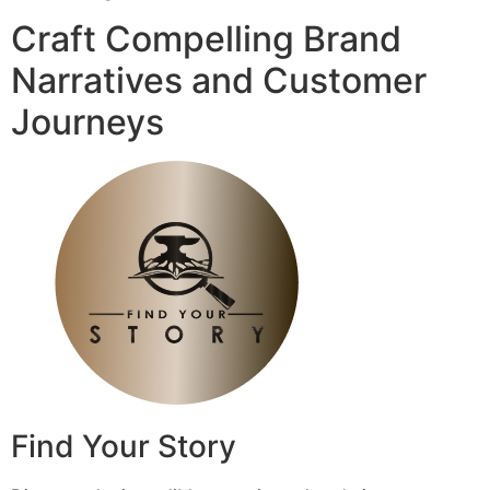
Craft Compelling Brand
Narratives and Customer
Journeys
Find Your Story