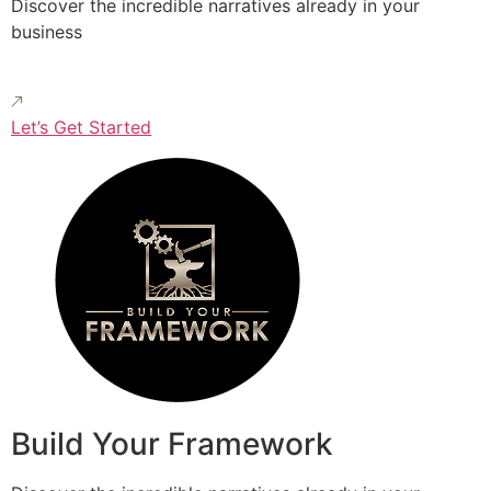
Discover the incredible narratives already in your
business
Let’s Get Started
Build Your Framework