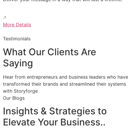
More Details
Testimonials
What Our Clients Are
Saying
Hear from entrepreneurs and business leaders who have
transformed their brands and streamlined their systems
with Storyforge
Our Blogs
Insights & Strategies to
Elevate Your Business..