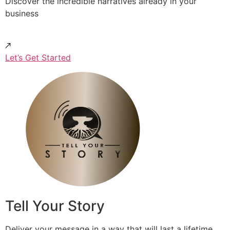
Discover the incredible narratives already in your
business
Let’s Get Started
Tell Your Story
Deliver your message in a way that will last a lifetime.