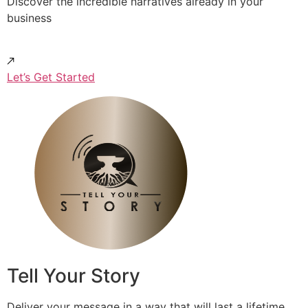
Discover the incredible narratives already in your
business
Let’s Get Started
Tell Your Story
Deliver your message in a way that will last a lifetime.