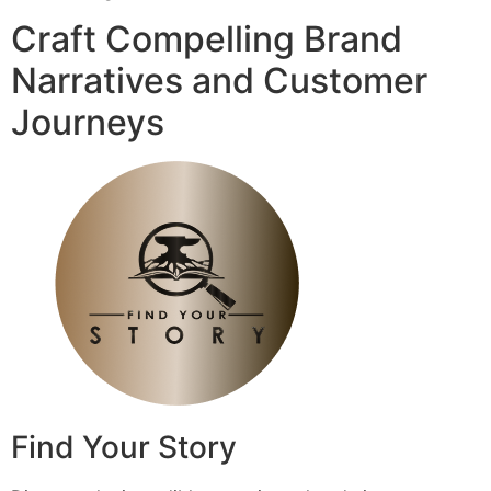
Craft Compelling Brand
Narratives and Customer
Journeys
Find Your Story