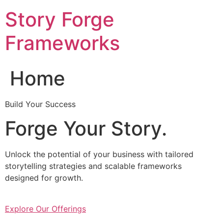
Skip
Story Forge
to
content
Frameworks
Home
Build Your Success
Forge Your Story.
Unlock the potential of your business with tailored
storytelling strategies and scalable frameworks
designed for growth.
Explore Our Offerings