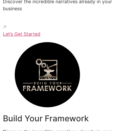
Discover the incredible narratives already in your
business
Let’s Get Started
Build Your Framework