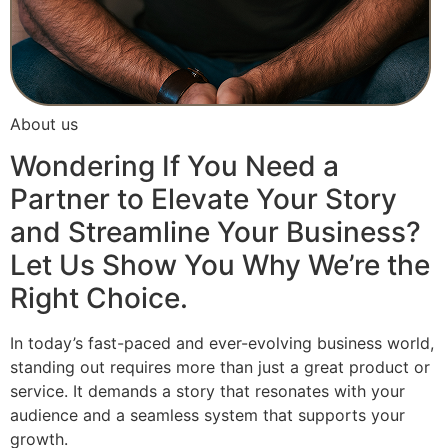
About us
Wondering If You Need a
Partner to Elevate Your Story
and Streamline Your Business?
Let Us Show You Why We’re the
Right Choice.
In today’s fast-paced and ever-evolving business world,
standing out requires more than just a great product or
service. It demands a story that resonates with your
audience and a seamless system that supports your
growth.