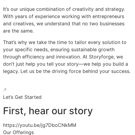
It’s our unique combination of creativity and strategy.
With years of experience working with entrepreneurs
and creatives, we understand that no two businesses
are the same.
That’s why we take the time to tailor every solution to
your specific needs, ensuring sustainable growth
through efficiency and innovation. At Storyforge, we
don’t just help you tell your story—we help you build a
legacy. Let us be the driving force behind your success.
Let’s Get Started
First, hear our story
https://youtu.be/jg7DboCNkMM
Our Offerings