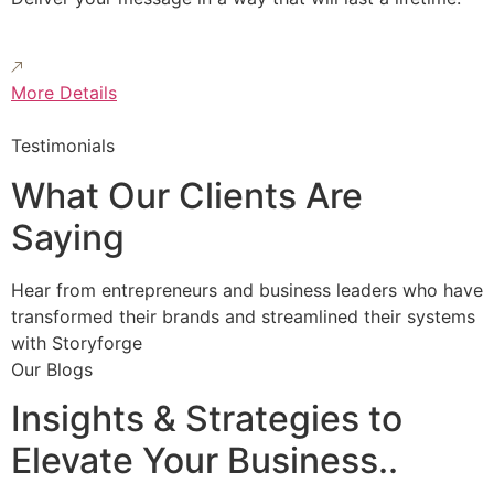
More Details
Testimonials
What Our Clients Are
Saying
Hear from entrepreneurs and business leaders who have
transformed their brands and streamlined their systems
with Storyforge
Our Blogs
Insights & Strategies to
Elevate Your Business..