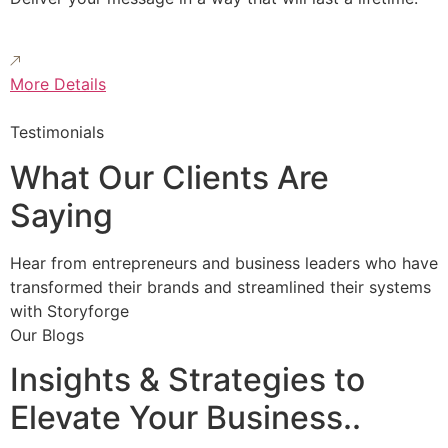
More Details
Testimonials
What Our Clients Are
Saying
Hear from entrepreneurs and business leaders who have
transformed their brands and streamlined their systems
with Storyforge
Our Blogs
Insights & Strategies to
Elevate Your Business..