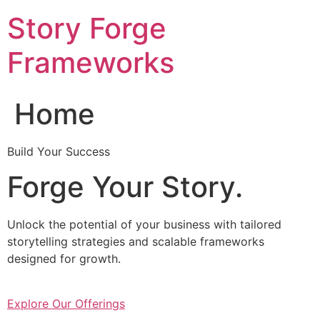
Skip
Story Forge
to
content
Frameworks
Home
Build Your Success
Forge Your Story.
Unlock the potential of your business with tailored
storytelling strategies and scalable frameworks
designed for growth.
Explore Our Offerings