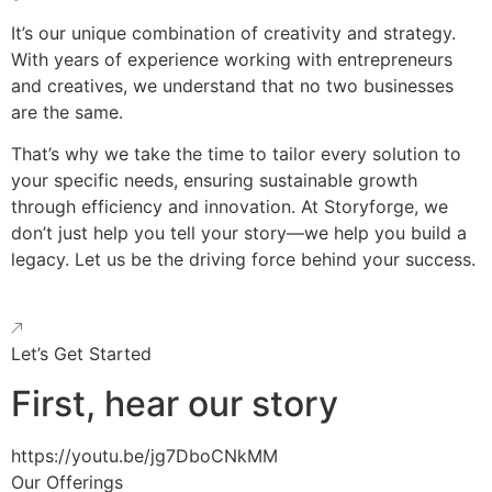
It’s our unique combination of creativity and strategy.
With years of experience working with entrepreneurs
and creatives, we understand that no two businesses
are the same.
That’s why we take the time to tailor every solution to
your specific needs, ensuring sustainable growth
through efficiency and innovation. At Storyforge, we
don’t just help you tell your story—we help you build a
legacy. Let us be the driving force behind your success.
Let’s Get Started
First, hear our story
https://youtu.be/jg7DboCNkMM
Our Offerings