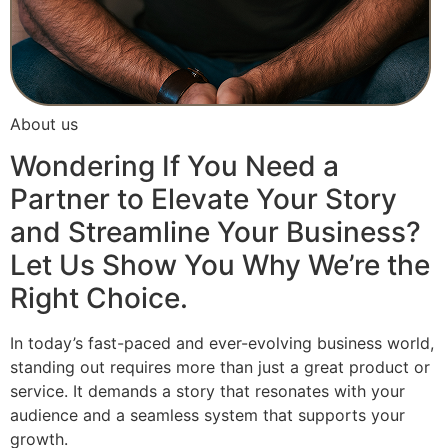
About us
Wondering If You Need a
Partner to Elevate Your Story
and Streamline Your Business?
Let Us Show You Why We’re the
Right Choice.
In today’s fast-paced and ever-evolving business world,
standing out requires more than just a great product or
service. It demands a story that resonates with your
audience and a seamless system that supports your
growth.