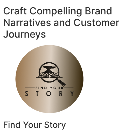
Craft Compelling Brand
Narratives and Customer
Journeys
Find Your Story