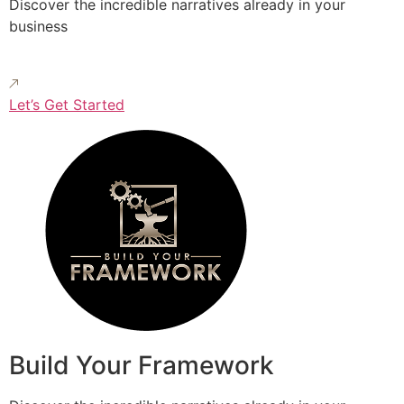
Discover the incredible narratives already in your
business
Let’s Get Started
Build Your Framework