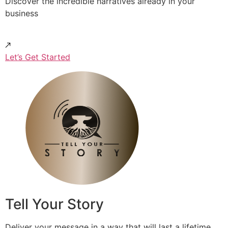
Discover the incredible narratives already in your
business
Let’s Get Started
Tell Your Story
Deliver your message in a way that will last a lifetime.