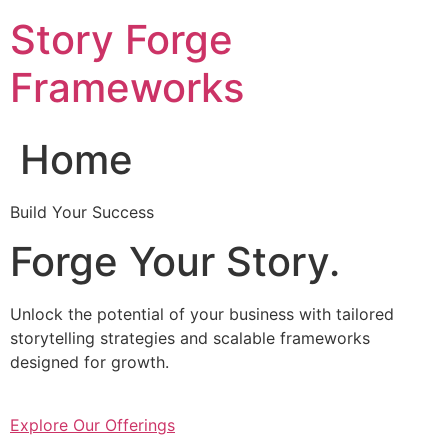
Skip
Story Forge
to
content
Frameworks
Home
Build Your Success
Forge Your Story.
Unlock the potential of your business with tailored
storytelling strategies and scalable frameworks
designed for growth.
Explore Our Offerings