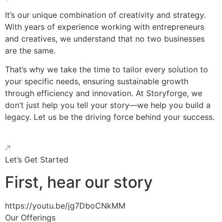
It’s our unique combination of creativity and strategy.
With years of experience working with entrepreneurs
and creatives, we understand that no two businesses
are the same.
That’s why we take the time to tailor every solution to
your specific needs, ensuring sustainable growth
through efficiency and innovation. At Storyforge, we
don’t just help you tell your story—we help you build a
legacy. Let us be the driving force behind your success.
Let’s Get Started
First, hear our story
https://youtu.be/jg7DboCNkMM
Our Offerings