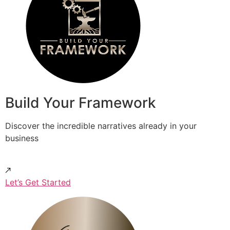
Build Your Framework
Discover the incredible narratives already in your
business
Let’s Get Started