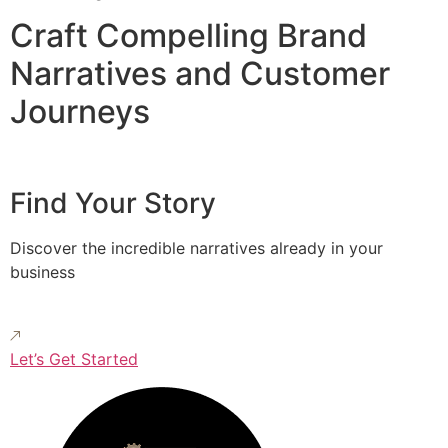
Craft Compelling Brand
Narratives and Customer
Journeys
Find Your Story
Discover the incredible narratives already in your
business
Let’s Get Started