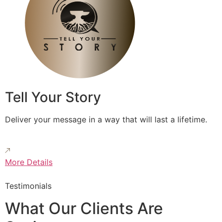
Tell Your Story
Deliver your message in a way that will last a lifetime.
More Details
Testimonials
What Our Clients Are