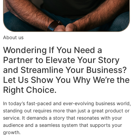
About us
Wondering If You Need a
Partner to Elevate Your Story
and Streamline Your Business?
Let Us Show You Why We’re the
Right Choice.
In today’s fast-paced and ever-evolving business world,
standing out requires more than just a great product or
service. It demands a story that resonates with your
audience and a seamless system that supports your
growth.