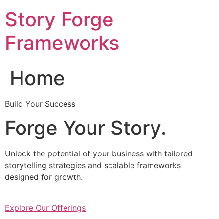
Skip
Story Forge
to
content
Frameworks
Home
Build Your Success
Forge Your Story.
Unlock the potential of your business with tailored
storytelling strategies and scalable frameworks
designed for growth.
Explore Our Offerings