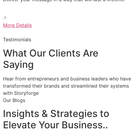
More Details
Testimonials
What Our Clients Are
Saying
Hear from entrepreneurs and business leaders who have
transformed their brands and streamlined their systems
with Storyforge
Our Blogs
Insights & Strategies to
Elevate Your Business..