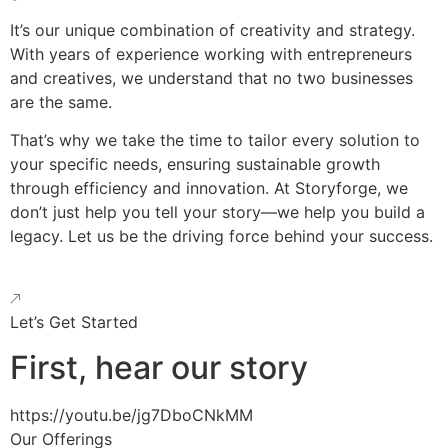
It’s our unique combination of creativity and strategy.
With years of experience working with entrepreneurs
and creatives, we understand that no two businesses
are the same.
That’s why we take the time to tailor every solution to
your specific needs, ensuring sustainable growth
through efficiency and innovation. At Storyforge, we
don’t just help you tell your story—we help you build a
legacy. Let us be the driving force behind your success.
Let’s Get Started
First, hear our story
https://youtu.be/jg7DboCNkMM
Our Offerings