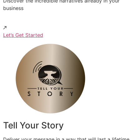
Discover the incredible narratives already in your
business
Let’s Get Started
Tell Your Story
Deliver your message in a way that will last a lifetime.