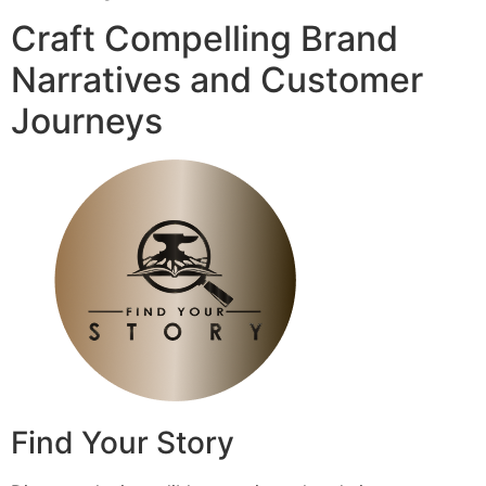
Craft Compelling Brand
Narratives and Customer
Journeys
Find Your Story