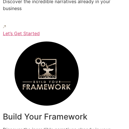
Discover the incredible narratives already in your
business
Let’s Get Started
Build Your Framework