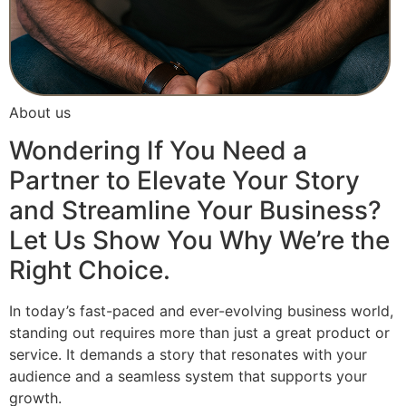
About us
Wondering If You Need a
Partner to Elevate Your Story
and Streamline Your Business?
Let Us Show You Why We’re the
Right Choice.
In today’s fast-paced and ever-evolving business world,
standing out requires more than just a great product or
service. It demands a story that resonates with your
audience and a seamless system that supports your
growth.