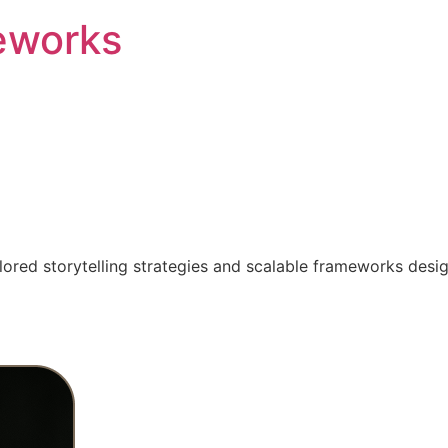
eworks
ilored storytelling strategies and scalable frameworks desi