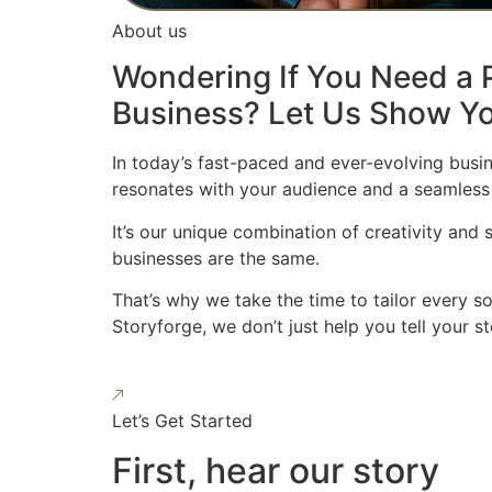
About us
Wondering If You Need a P
Business? Let Us Show Yo
In today’s fast-paced and ever-evolving busin
resonates with your audience and a seamless
It’s our unique combination of creativity and
businesses are the same.
That’s why we take the time to tailor every s
Storyforge, we don’t just help you tell your 
Let’s Get Started
First, hear our story