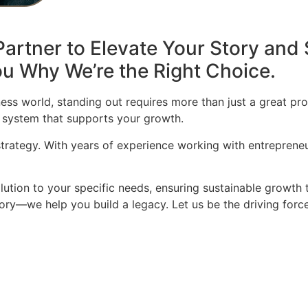
artner to Elevate Your Story and 
u Why We’re the Right Choice.
ess world, standing out requires more than just a great pro
 system that supports your growth.
 strategy. With years of experience working with entrepren
olution to your specific needs, ensuring sustainable growth 
story—we help you build a legacy. Let us be the driving for