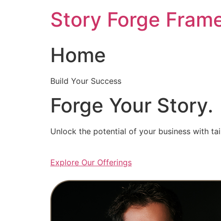
Skip
Story Forge Fram
to
content
Home
Build Your Success
Forge Your Story.
Unlock the potential of your business with ta
Explore Our Offerings