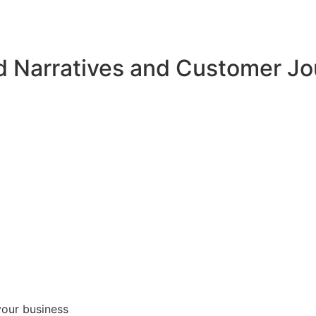
d Narratives and Customer J
your business