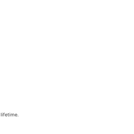
lifetime.