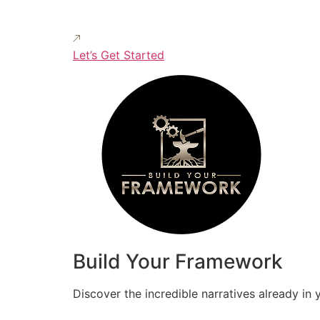
Let’s Get Started
Build Your Framework
Discover the incredible narratives already in 