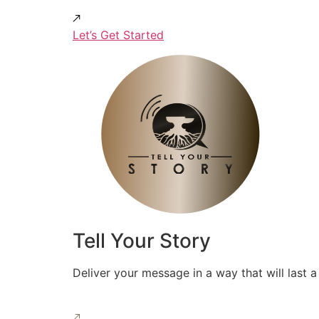
Let’s Get Started
Tell Your Story
Deliver your message in a way that will last a 