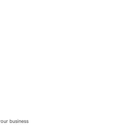
your business