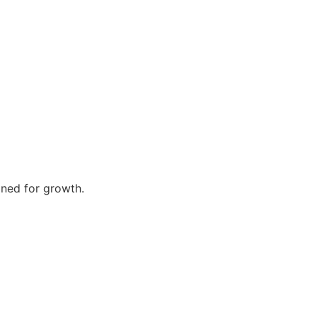
gned for growth.