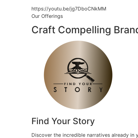
https://youtu.be/jg7DboCNkMM
Our Offerings
Craft Compelling Bran
Find Your Story
Discover the incredible narratives already in 