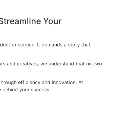
Streamline Your
duct or service. It demands a story that
eurs and creatives, we understand that no two
through efficiency and innovation. At
ce behind your success.