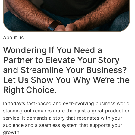
About us
Wondering If You Need a
Partner to Elevate Your Story
and Streamline Your Business?
Let Us Show You Why We’re the
Right Choice.
In today’s fast-paced and ever-evolving business world,
standing out requires more than just a great product or
service. It demands a story that resonates with your
audience and a seamless system that supports your
growth.