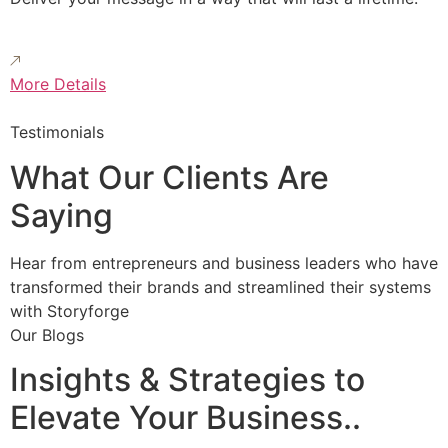
More Details
Testimonials
What Our Clients Are
Saying
Hear from entrepreneurs and business leaders who have
transformed their brands and streamlined their systems
with Storyforge
Our Blogs
Insights & Strategies to
Elevate Your Business..