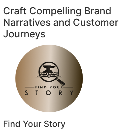
Craft Compelling Brand
Narratives and Customer
Journeys
Find Your Story