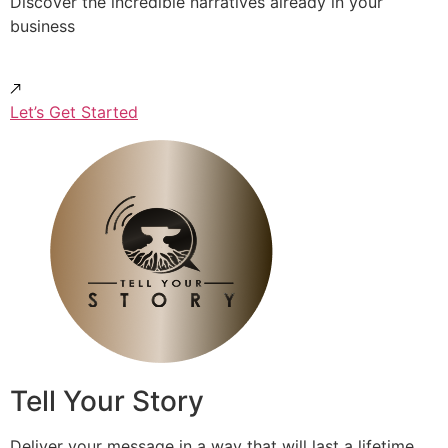
Discover the incredible narratives already in your
business
Let’s Get Started
Tell Your Story
Deliver your message in a way that will last a lifetime.