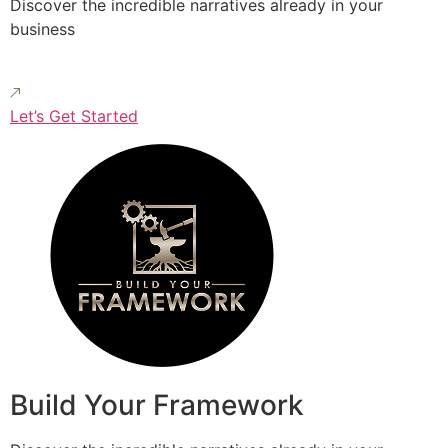
Discover the incredible narratives already in your
business
Let’s Get Started
Build Your Framework