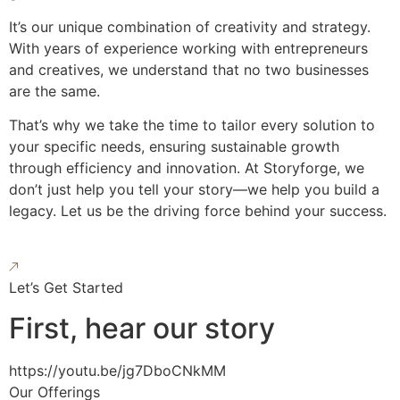
It’s our unique combination of creativity and strategy.
With years of experience working with entrepreneurs
and creatives, we understand that no two businesses
are the same.
That’s why we take the time to tailor every solution to
your specific needs, ensuring sustainable growth
through efficiency and innovation. At Storyforge, we
don’t just help you tell your story—we help you build a
legacy. Let us be the driving force behind your success.
Let’s Get Started
First, hear our story
https://youtu.be/jg7DboCNkMM
Our Offerings