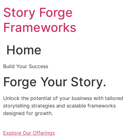
Skip
Story Forge
to
content
Frameworks
Home
Build Your Success
Forge Your Story.
Unlock the potential of your business with tailored
storytelling strategies and scalable frameworks
designed for growth.
Explore Our Offerings